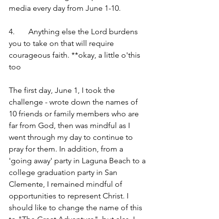
media every day from June 1-10.
4.	Anything else the Lord burdens 
you to take on that will require 
courageous faith. **okay, a little o'this 
too
The first day, June 1, I took the 
challenge - wrote down the names of 
10 friends or family members who are 
far from God, then was mindful as I 
went through my day to continue to 
pray for them. In addition, from a 
'going away' party in Laguna Beach to a 
college graduation party in San 
Clemente, I remained mindful of 
opportunities to represent Christ. I 
should like to change the name of this 