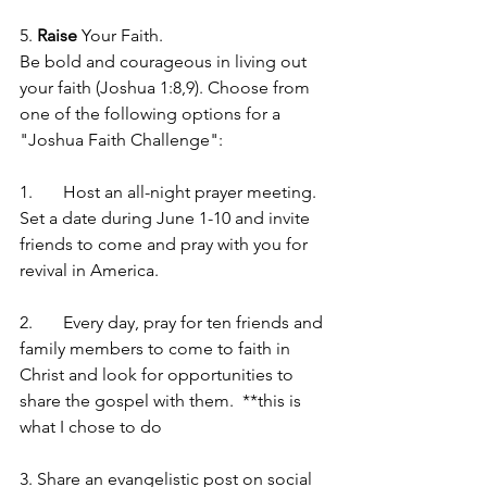
5. 
Raise
 Your Faith. 
Be bold and courageous in living out 
your faith (Joshua 1:8,9). Choose from 
one of the following options for a 
"Joshua Faith Challenge": 
1.	Host an all-night prayer meeting. 
Set a date during June 1-10 and invite 
friends to come and pray with you for 
revival in America.
2.	Every day, pray for ten friends and 
family members to come to faith in 
Christ and look for opportunities to 
share the gospel with them.  **this is 
what I chose to do
3. Share an evangelistic post on social 