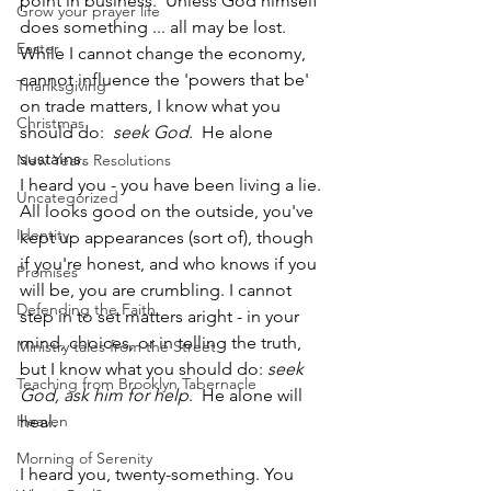
point in business.  Unless God himself 
Grow your prayer life
does something ... all may be lost. 
Easter
While I cannot change the economy, 
cannot influence the 'powers that be' 
Thanksgiving
on trade matters, I know what you 
Christmas
should do:  
seek God
.  He alone 
sustains.
New Years Resolutions
I heard you - you have been living a lie. 
Uncategorized
All looks good on the outside, you've 
Identity
kept up appearances (sort of), though 
if you're honest, and who knows if you 
Promises
will be, you are crumbling. I cannot 
Defending the Faith
step in to set matters aright - in your 
mind, choices, or in telling the truth, 
Ministry tales from the Street
but I know what you should do: 
seek 
Teaching from Brooklyn Tabernacle
God, ask him for help
.  He alone will 
Heaven
heal.
Morning of Serenity
I heard you, twenty-something. You 