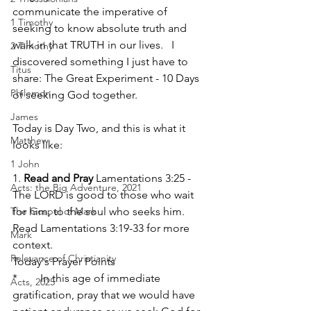
communicate the imperative of 
1 Timothy
seeking to know absolute truth and 
walk in that TRUTH in our lives.   I 
2 Timothy
discovered something I just have to 
Titus
share: The Great Experiment - 10 Days 
Philemon
of seeking God together.
James
Today is Day Two, and this is what it 
Matthew
looks like:  
1 John
1. 
Read and Pray
 Lamentations 3:25 - 
Acts: the Big Adventure, 2021
The LORD is good to those who wait 
The Gospel of Mark
for him, to the soul who seeks him.
Read Lamentations 3:19-33 for more 
Mark
context.
Relevance of Christianity
Today's Prayer Points
*	In this age of immediate 
Acts, 2025
gratification, pray that we would have 