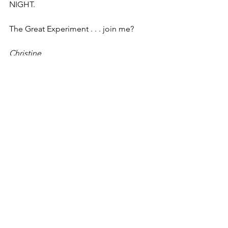
NIGHT.
The Great Experiment . . . join me?
Christine
See All
Recent Posts