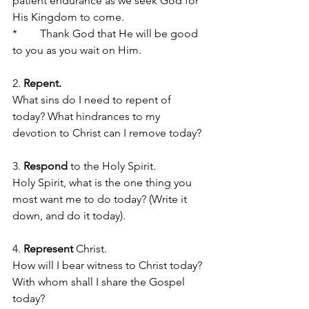
patient endurance as we seek God for 
His Kingdom to come.
*	Thank God that He will be good 
to you as you wait on Him.
2. 
Repent.
What sins do I need to repent of 
today? What hindrances to my 
devotion to Christ can I remove today?
3. 
Respond
 to the Holy Spirit. 
Holy Spirit, what is the one thing you 
most want me to do today? (Write it 
down, and do it today).
4. 
Represent
 Christ. 
How will I bear witness to Christ today? 
With whom shall I share the Gospel 
today?