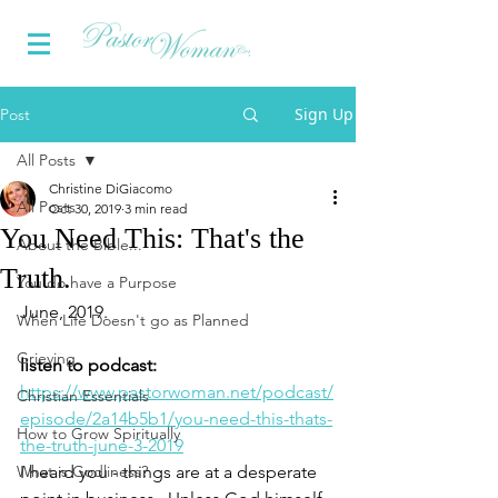
Sign Up
Post
All Posts
Christine DiGiacomo
All Posts
Oct 30, 2019
3 min read
You Need This: That's the
About the Bible...
Truth.
You do have a Purpose
June, 2019.
When Life Doesn't go as Planned
Grieving
listen to podcast:
https://www.pastorwoman.net/podcast/
Christian Essentials
episode/2a14b5b1/you-need-this-thats-
How to Grow Spiritually
the-truth-june-3-2019
What is Godliness?
I heard you - things are at a desperate 