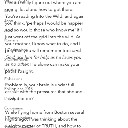
Who is Paul?
cannot really figure out where you are 
going, let alone how to get there. 
Luke
You're reading 
Into the Wild
, and again 
John
you think, 'perhaps I would be happier 
and so would those who know me' if I 
Acts
just went off the grid into the wild. As 
Romans
your mother, I know what to do, and I 
1 Corinthians
pray that you will remember too: 
seek 
God, ask him for help as he loves you 
2 Corinthians
as no other
. He alone can make your 
Galatians
paths straight.
Ephesians
Problem is, your brain is under full 
Philippians 2018
assault with the pressures that abound . 
Philippians
. . what to do?
Colossians
While flying home from Boston several 
1 Thessalonians
nights ago, I was thinking about the 
weighty matter of TRUTH, and how to 
2 Thessalonians