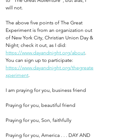
to "The Great Adventure", but alas, I 
will not.
The above five points of The Great 
Experiment is from an organization out 
of New York City, Christian Union Day & 
Night; check it out, as I did: 
https://www.dayandnight.org/about
. 
You can sign up to participate: 
https://www.dayandnight.org/thegreate
xperiment
.
I am praying for you, business friend     
Praying for you, beautiful friend               
Praying for you, Son, faithfully                 
Praying for you, America . . . DAY AND 