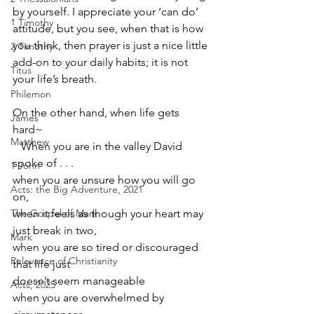
by yourself. I appreciate your ‘can do’ 
1 Timothy
attitude, but you see, when that is how 
you think, then prayer is just a nice little 
2 Timothy
add-on to your daily habits; it is not 
Titus
your life’s breath.
Philemon
On the other hand, when life gets 
James
hard~
Matthew
   When you are in the valley David 
spoke of . . . 
1 John
when you are unsure how you will go 
Acts: the Big Adventure, 2021
on,
The Gospel of Mark
when it feels as though your heart may 
just break in two,
Mark
when you are so tired or discouraged 
Relevance of Christianity
that life just
doesn’t seem manageable
Acts, 2025
when you are overwhelmed by 