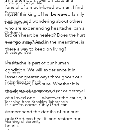
This afternoon, I will officiate at a 
Grow your prayer life
funeral of a much-loved woman. I find 
Easter
myself thinking of her bereaved family 
just now and wondering about others 
Thanksgiving
who are experiencing heartache: can a 
Christmas
broken heart be healed? Does the hurt 
ever go away? And in the meantime, is 
New Years Resolutions
there a way to keep on living? 
Uncategorized
Identity
Heartache is part of our human 
condition. We will experience it in 
Promises
lesser or greater ways throughout our 
Defending the Faith
lives; of that, I am sure. Whether it is 
the death of someone dear or betrayal 
Ministry tales from the Street
of a loved one … whatever the cause, it 
Teaching from Brooklyn Tabernacle
is sure to come. Only God can 
Heaven
comprehend the depths of our hurt, 
only God can heal it, and restore our 
Morning of Serenity
hearts. 