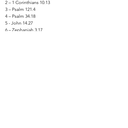
2 – 1 Corinthians 10.13
3 – Psalm 121.4
4 – Psalm 34.18
5 - John 14.27
6 – Zephaniah 3.17
7 – 2 Corinthians 12.9
See All
Recent Posts