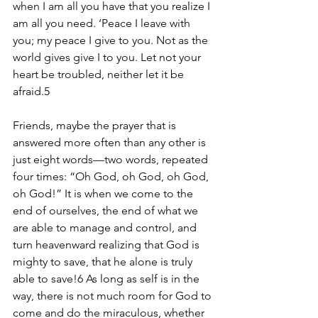
when I am all you have that you realize I 
am all you need. ‘Peace I leave with 
you; my peace I give to you. Not as the 
world gives give I to you. Let not your 
heart be troubled, neither let it be 
afraid.5 
Friends, maybe the prayer that is 
answered more often than any other is 
just eight words—two words, repeated 
four times: “Oh God, oh God, oh God, 
oh God!” It is when we come to the 
end of ourselves, the end of what we 
are able to manage and control, and 
turn heavenward realizing that God is 
mighty to save, that he alone is truly 
able to save!6 As long as self is in the 
way, there is not much room for God to 
come and do the miraculous, whether 