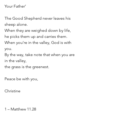
Your Father’
The Good Shepherd never leaves his 
sheep alone. 
When they are weighed down by life,
he picks them up and carries them. 
When you’re in the valley, God is with 
you. 
By the way, take note that when you are 
in the valley,
﻿the grass is the greenest.
Peace be with you,
Christine
1 – Matthew 11.28