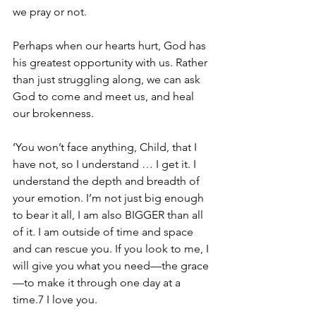
we pray or not. 
Perhaps when our hearts hurt, God has 
his greatest opportunity with us. Rather 
than just struggling along, we can ask 
God to come and meet us, and heal 
our brokenness. 
‘You won’t face anything, Child, that I 
have not, so I understand … I get it. I 
understand the depth and breadth of 
your emotion. I’m not just big enough 
to bear it all, I am also BIGGER than all 
of it. I am outside of time and space 
and can rescue you. If you look to me, I 
will give you what you need—the grace
—to make it through one day at a 
time.7 I love you. 