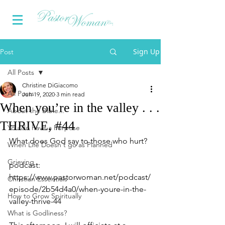
Sign Up
Post
All Posts
Christine DiGiacomo
All Posts
Jun 19, 2020
3 min read
When you’re in the valley . . .
About the Bible...
THRIVE, #44
You do have a Purpose
What does God say to those who hurt?
When Life Doesn't go as Planned
Grieving
podcast: 
https://www.pastorwoman.net/podcast/
Christian Essentials
episode/2b54d4a0/when-youre-in-the-
How to Grow Spiritually
valley-thrive-44
What is Godliness?