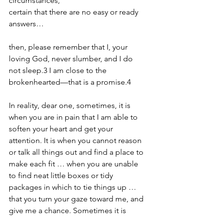
circumstances,
certain that there are no easy or ready 
answers…
then, please remember that I, your 
loving God, never slumber, and I do 
not sleep.3 I am close to the 
brokenhearted—that is a promise.4
In reality, dear one, sometimes, it is 
when you are in pain that I am able to 
soften your heart and get your 
attention. It is when you cannot reason 
or talk all things out and find a place to 
make each fit … when you are unable 
to find neat little boxes or tidy 
packages in which to tie things up … 
that you turn your gaze toward me, and 
give me a chance. Sometimes it is 