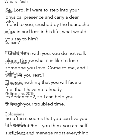
Who is Paul?
So, Lord, if I were to step into your 
Luke
physical presence and carry a dear 
John
friend to you, crushed by the heartache 
of pain and loss in his life, what would 
Acts
you say to him? 
Romans
1 Corinthians
“Child, I am with you; you do not walk 
alone. I know what it is like to lose 
2 Corinthians
someone you love. Come to me, and I 
Galatians
will give you rest.1
There is nothing that you will face or 
Ephesians
feel that I have not already 
Philippians 2018
experienced2, so I can help you 
Philippians
through your troubled time.
Colossians
So often it seems that you can live your 
1 Thessalonians
life without me—you think you are self- 
sufficient and manage most everything 
2 Thessalonians