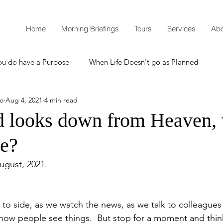
Home
Morning Briefings
Tours
Services
Abo
ou do have a Purpose
When Life Doesn't go as Planned
mo
Aug 4, 2021
4 min read
How to Grow Spiritually
What is Godliness?
 looks down from Heaven,
ee?
Thanksgiving
Christmas
New Years Resolutions
August, 2021.
Promises
Defending the Faith
 to side, as we watch the news, as we talk to colleagues
how people see things.  But stop for a moment and thin
Teaching from Brooklyn Tabernacle
Heaven