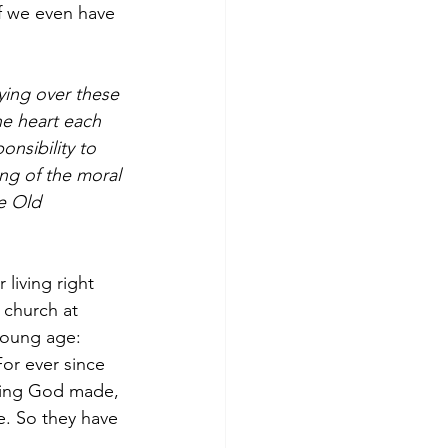
if we even have 
ing over these 
he heart each 
nsibility to 
ng of the moral 
e Old 
living right 
 church at 
young age:  
or ever since 
hing God made, 
e. So they have 