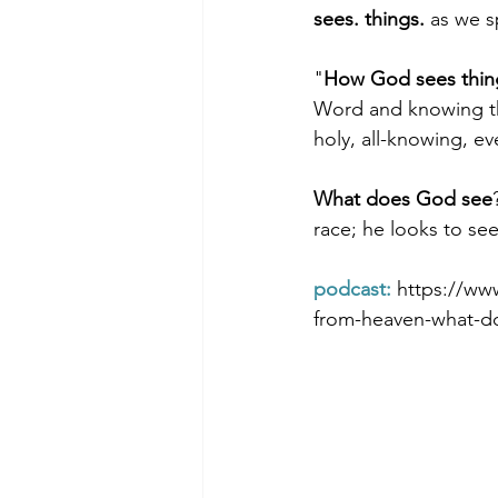
sees. things.
 as we s
"
How God sees thin
Morning of Serenity
Who is 
Word and knowing the
holy, all-knowing, ev
1 Corinthians
2 Corinthians
What does God see
race; he looks to see
podcast: 
https://ww
from-heaven-what-d