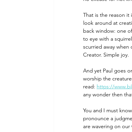
That is the reason it 
look around at creat
back window: one of 
to eye with a squirr
scurried away when o
Creator. Simple joy.
And yet Paul goes o
worship the creatur
read: 
https://www.b
any wonder then that
You and I must know 
pronounce a judgment
are wavering on our 