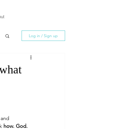
ut
Log in / Sign up
 what
 and 
k 
how. God. 