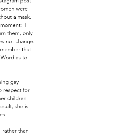
nstagram post 
 women were 
hout a mask, 
 moment:  I 
urn them, only 
es not change.  
remember that 
s Word as to 
hing gay 
 respect for 
er children 
sult, she is 
s.  
 rather than 