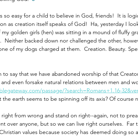
is so easy for a child to believe in God, friends!  It is lo
ion as creation itself speaks of God!  Ha, yesterday I lo
my golden girls (hen) was sitting in a mound of fluffy gr
el.  Neither backed down nor challenged the other, howe
ne of my dogs charged at them.  Creation. Beauty. Spea
n to say that we have abandoned worship of that Creato
e and even forsake natural relations between men and w
iblegateway.com/passage/?search=Romans+1.16-32&ve
 the earth seems to be spinning off its axis? Of course n
right from wrong and stand on right--again, not to prea
 over anyone, but so we can live right ourselves.  Far 
Christian values because society has deemed doing so a