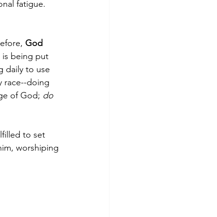
nal fatigue. 
efore, 
God 
 is being put 
 daily to use 
y race--doing 
ge of God; 
do 
illed to set 
him, worshiping 