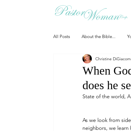
All Posts
About the Bible...
Y
Christine DiGiaco
Grieving
Christian Essentials
When God
does he s
Grow your prayer life
Easter
State of the world, 
Uncategorized
Identity
As we look from side
neighbors, we learn 
Ministry tales from the Street