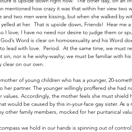
ulture is upside down right now.  The other day, on an I
n mentioned how crazy it was that within her view two
e and two men were kissing, but when she walked by wit
elled at her.  That is upside down, Friends!  Hear me a
ho I love; I have no need nor desire to judge them or sp
.. God’s Word is clear on homosexuality and his Word do
e to lead with love.  Period.  At the same time, we must 
 sin, nor is he wishy-washy; we must be familiar with hi
ly clear on our own.  
 a mother of young children who has a younger, 20-somet
o her partner. The younger willingly proffered she had no
er values. Accordingly, the mother feels she must shield h
at would be caused by this in-your-face gay sister. As a re
 other family members, mocked for her puritanical value
compass we hold in our hands is spinning out of control,