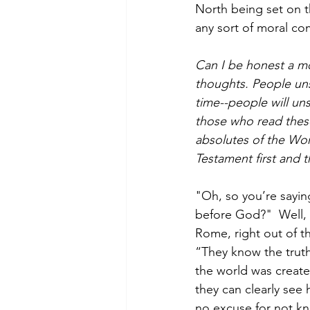
North being set on th
any sort of moral c
Can I be honest a mo
thoughts. People uns
time--people will uns
those who read thes
absolutes of the Wor
Testament first and 
"Oh, so you’re saying
before God?"  Well, n
Rome, right out of t
“They know the trut
the world was creat
they can clearly see 
no excuse for not k