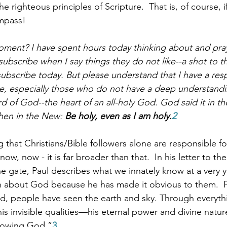
e righteous principles of Scripture.  That is, of course, 
ompass!
ment? I have spent hours today thinking about and pray
ubscribe when I say things they do not like--a shot to t
ubscribe today. But please understand that I have a respo
e, especially those who do not have a deep understandi
d of God--the heart of an all-holy God. God said it in th
then in the New: 
Be holy, even as I am holy.
2 
 that Christians/Bible followers alone are responsible for 
ow, now - it is far broader than that.  In his letter to the
he gate, Paul describes what we innately know at a very 
h about God because he has made it obvious to them.  F
ed, people have seen the earth and sky. Through everyt
his invisible qualities—his eternal power and divine natur
nowing God.”
3