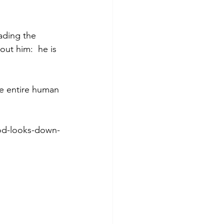
ading the 
ut him:  he is 
e entire human 
od-looks-down-