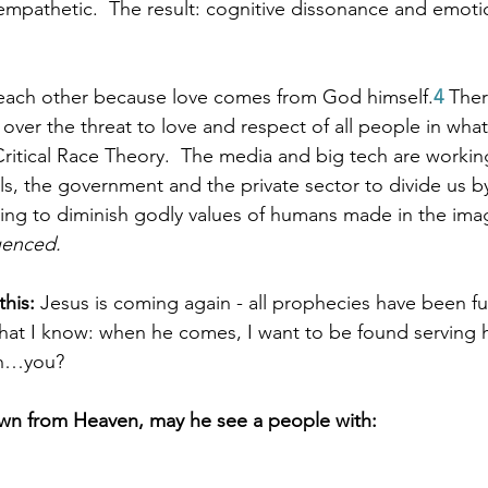
pathetic.  The result: cognitive dissonance and emotio
 each other because love comes from God himself.
4
 Ther
 over the threat to love and respect of all people in what
Critical Race Theory.  The media and big tech are working
ls, the government and the private sector to divide us b
ing to diminish godly values of humans made in the ima
luenced.
his:
 Jesus is coming again - all prophecies have been fulf
what I know: when he comes, I want to be found serving 
uth…you?
n from Heaven, may he see a people with: