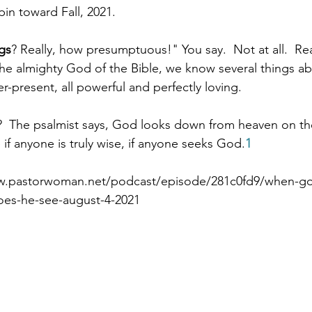
pin toward Fall, 2021.
gs
? Really, how presumptuous!" You say.  Not at all.  Re
Paul?
Luke
John
Acts
Romans
 almighty God of the Bible, we know several things abo
er-present, all powerful and perfectly loving.
Galatians
Ephesians
Philippians 2018
?  The psalmist says, God looks down from heaven on th
 if anyone is truly wise, if anyone seeks God.
1
w.pastorwoman.net/podcast/episode/281c0fd9/when-g
oes-he-see-august-4-2021