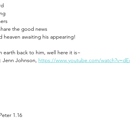
rd
ing
hers
 share the good news
d heaven awaiting his appearing!
 earth back to him, well here it is~
: Jenn Johnson, 
https://www.youtube.com/watch?v=
 Peter 1.16