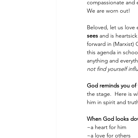
compassionate and em
We are worn out!
Beloved, let us love
sees 
and is heartsick
forward in (Marxist) 
this agenda in schoo
anything and everyth
not find yourself inf
God reminds you of t
the stage.  Here is 
him in spirit and tr
When God looks dow
~a heart for him
~a love for others