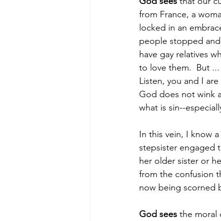
God sees
 that our c
from France, a woma
locked in an embrac
people stopped and y
have gay relatives w
to love them.  But .
Listen, you and I ar
God does not wink at
what is sin--especial
In this vein, I know
stepsister engaged t
her older sister or h
from the confusion th
now being scorned by
God sees
 the moral 