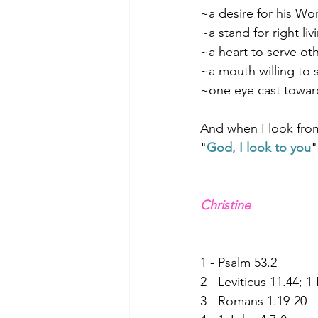
~a desire for his Wo
~a stand for right liv
~a heart to serve ot
~a mouth willing to
~one eye cast towar
And when I look from
"
God, I look to you
"
Christine
1 - Psalm 53.2
2 - Leviticus 11.44; 1
3 - Romans 1.19-20