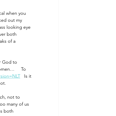
gical when you 
oked out my 
ass looking eye 
ver both 
ks of a 
r God to 
omen…     To 
rsion=NLT
 Is it 
ot.
ch, not to 
too many of us 
s both 