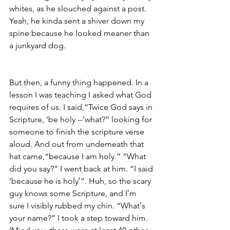
whites, as he slouched against a post. 
Yeah, he kinda sent a shiver down my 
spine because he looked meaner than 
a junkyard dog.
But then, a funny thing happened. In a 
lesson I was teaching I asked what God 
requires of us. I said,“Twice God says in 
Scripture, ‘be holy --‘what?” looking for 
someone to finish the scripture verse 
aloud. And out from underneath that 
hat came,“because I am holy.” “What 
did you say?” I went back at him. “I said 
‘because he is holy‛”. Huh, so the scary 
guy knows some Scripture, and I‛m 
sure I visibly rubbed my chin. “What‛s 
your name?” I took a step toward him. 