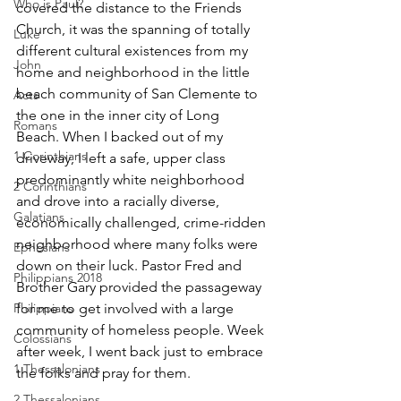
Who is Paul?
covered the distance to the Friends 
Church, it was the spanning of totally 
Luke
different cultural existences from my 
John
home and neighborhood in the little 
beach community of San Clemente to 
Acts
the one in the inner city of Long
Romans
Beach. When I backed out of my 
1 Corinthians
driveway, I left a safe, upper class 
predominantly white neighborhood 
2 Corinthians
and drove into a racially diverse, 
Galatians
economically challenged, crime-ridden 
neighborhood where many folks were 
Ephesians
down on their luck. Pastor Fred and 
Philippians 2018
Brother Gary provided the passageway 
Philippians
for me to get involved with a large 
community of homeless people. Week 
Colossians
after week, I went back just to embrace 
1 Thessalonians
the folks and pray for them.
2 Thessalonians