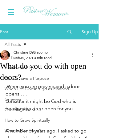
Sign Up
Post
All Posts
Christine DiGiacomo
All Posts
Jan 15, 2021
4 min read
What do you do with open
About the Bible...
doors?
You do have a Purpose
When you are praying and a door 
When Life Doesn't go as Planned
opens . . .
Grieving
consider it might be God who is 
holding the door open for you.
Christian Essentials
How to Grow Spiritually
What is Godliness?
A number of years ago, I asked to go 