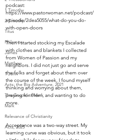
podcast: 
1 Timothy
https://www.pastorwoman.net/podcast/
episode/2dea5055/what-do-you-do-
2 Timothy
with-open-doors
Titus
Philemon
Then I started stocking my Escalade 
with clothes and blankets I collected 
James
from Women of Passion and my 
Matthew
neighbors. I did not just go and serve 
the folks and forget about them over 
1 John
the course of the week, I found myself 
Acts: the Big Adventure, 2021
thinking and worrying about them, 
The Gospel of Mark
praying for them, and wanting to do 
more.
Mark
Relevance of Christianity
Acceptance was a two-way street. My 
Acts, 2025
learning curve was obvious, but it took 