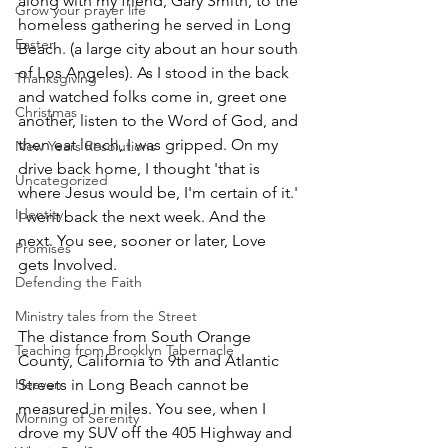
along with my friend, Gary Smith, to the 
Grow your prayer life
homeless gathering he served in Long 
Easter
Beach. (a large city about an hour south 
of Los Angeles). As I stood in the back 
Thanksgiving
and watched folks come in, greet one 
Christmas
another, listen to the Word of God, and 
then eat lunch, I was gripped. On my 
New Years Resolutions
drive back home, I thought 'that is 
Uncategorized
where Jesus would be, I'm certain of it.' 
Identity
I went back the next week. And the 
next. You see, sooner or later, Love 
Promises
gets Involved. 
Defending the Faith
Ministry tales from the Street
The distance from South Orange 
Teaching from Brooklyn Tabernacle
County, California to 9th and Atlantic 
Heaven
Streets in Long Beach cannot be 
measured in miles. You see, when I 
Morning of Serenity
drove my SUV off the 405 Highway and 