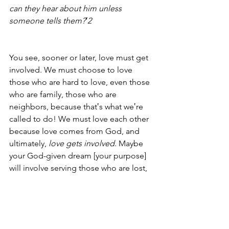
can they hear about him unless 
someone tells them?‛2
You see, sooner or later, love must get 
involved. We must choose to love 
those who are hard to love, even those 
who are family, those who are 
neighbors, because that‛s what we‛re 
called to do! We must love each other 
because love comes from God, and 
ultimately, 
love gets involved
. Maybe 
your God-given dream [your purpose] 
will involve serving those who are lost, 
disenfranchised and far from God. It is 
then that you will feel fully alive.