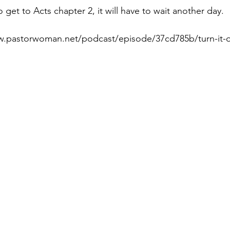
 get to Acts chapter 2, it will have to wait another day.
w.pastorwoman.net/podcast/episode/37cd785b/turn-it-ov
Paul?
Luke
John
Acts
Romans
Galatians
Ephesians
Philippians 2018