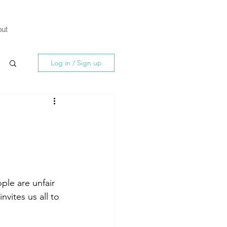
ut
Log in / Sign up
ple are unfair 
vites us all to 