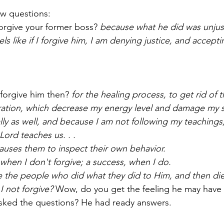
w questions­­:
 forgive your former boss? 
because what he did was unjust,
eels like if I forgive him, I am denying justice, and accepti
forgive him then? 
for the healing process­­, to get rid of 
tration, which decrease my energy level and damage my spi
ally as well, and because I am not following my teachings­­;
 Lord teaches us. . . 
auses them to inspect their own behavior.
re when I don't forgive; a success, when I do.
ve the people who did what they did to Him, and then di
I not forgive? 
Wow, do you get the feeling he may have
I asked the questions? He had ready answers. 