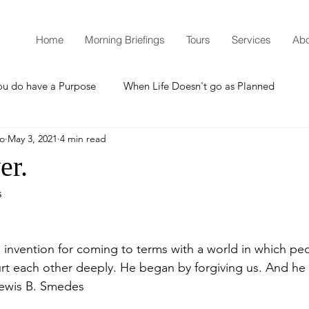
Home
Morning Briefings
Tours
Services
Abo
ou do have a Purpose
When Life Doesn't go as Planned
mo
May 3, 2021
4 min read
How to Grow Spiritually
What is Godliness?
er.
s
Thanksgiving
Christmas
New Years Resolutions
 invention for coming to terms with a world in which peo
Promises
Defending the Faith
rt each other deeply. He began by forgiving us. And he in
Lewis B. Smedes 
Teaching from Brooklyn Tabernacle
Heaven