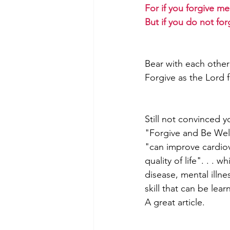
For if you forgive me
But if you do not for
Bear with each other
Forgive as the Lord 
Still not convinced y
"Forgive and Be Well".
"can improve cardiov
quality of life". . . 
disease, mental illnes
skill that can be lear
A great article. 