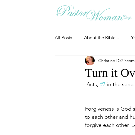
All Posts
About the Bible...
Y
Christine DiGiaco
Grieving
Christian Essentials
Turn it Ov
 Acts, 
#7
 in the serie
Grow your prayer life
Easter
Forgiveness is God's
Uncategorized
Identity
to each other and hu
forgive each other. 
Ministry tales from the Street