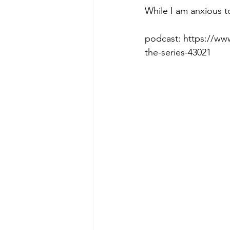
While I am anxious to
podcast: https://ww
Morning of Serenity
Who is 
the-series-43021
1 Corinthians
2 Corinthians