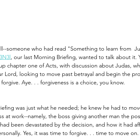
all--someone who had read "Something to learn from  Ju
L3N3l
, our last Morning Briefing, wanted to talk about it
up chapter one of Acts, with discussion about Judas, w
our Lord, looking to move past betrayal and begin the pr
orgive. Aye. . . forgiveness is a choice, you know. 
briefing was just what he needed­­; he knew he had to mov
ss at work­--­namely, the boss giving another man the pos
 had been devastated by the decision, and how it had af
sonally. Yes, it was time to forgive. . . time to move on. S