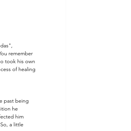
das", 
. You remember 
ho took his own 
ocess of healing 
e past being 
ition he 
fected him 
o, a little 