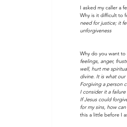
I asked my caller a fe
Why is it difficult to
need for justice; it f
unforgiveness­
Why do you want to 
feelings, anger, frus
well, hurt me spiritu
divine. It is what our
Forgiving a person c
I consider it a failu
If Jesus could forgi
for my sins, how can 
this a little before 