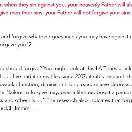
n when they sin against you, your heavenly Father will al
give men their sins, your Father will not forgive your sins
 and forgive whatever grievances you may have against 
forgave you.`
2
ou should forgive? You might look at this LA Times article
 . . I've had it in my files since 2007; it cites research t
ascular function, diminish chronic pain, relieve depress
while "failure to forgive may, over a lifetime, boost a person
s and other ills. . ." The research also indicates that forg
ned.
3
 Hmmm. . .  