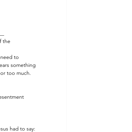
__
f the 
 need to 
bears something 
 or too much.
resentment 
sus had to say: 