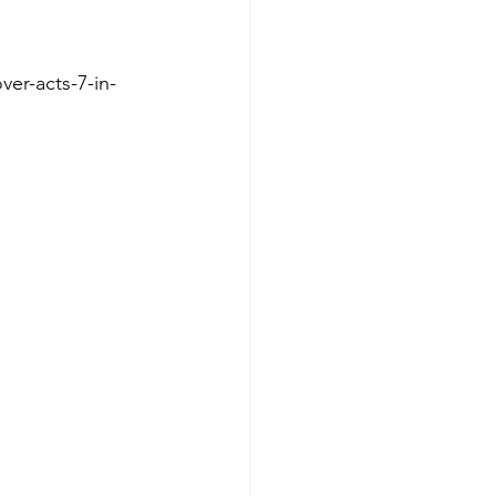
er-acts-7-in-