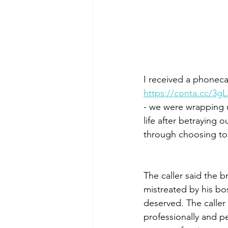
I received a phonec
https://conta.cc/3g
- we were wrapping 
life after betraying 
through choosing to f
The caller said the 
mistreated by his bo
deserved. The caller
professionally and per