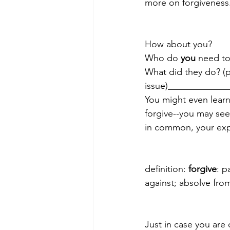
more on forgiveness.
How about you?
Who do 
you 
need to
What did they do? (pu
issue)____________
You might even lear
forgive--you may se
in common, your exp
definition: 
forgive
: p
against; absolve fro
Just in case you are