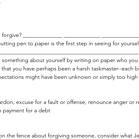
 
 forgive? ______________ _____________ _____________
tting pen to paper is the first step in seeing for yoursel
___________________________________________________
n something about yourself by writing on paper who you
e that you have perhaps been a harsh taskmaster--each 
ectations might have been unknown or simply too high
ardon, excuse for a fault or offense, renounce anger or 
m payment for a debt 
 on the fence about forgiving someone, consider what Je