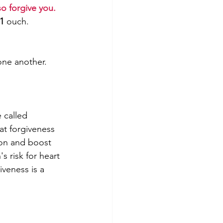
so forgive you. 
.1
 ouch.
one another. 
 called 
hat forgiveness 
ion and boost 
's risk for heart 
iveness is a 