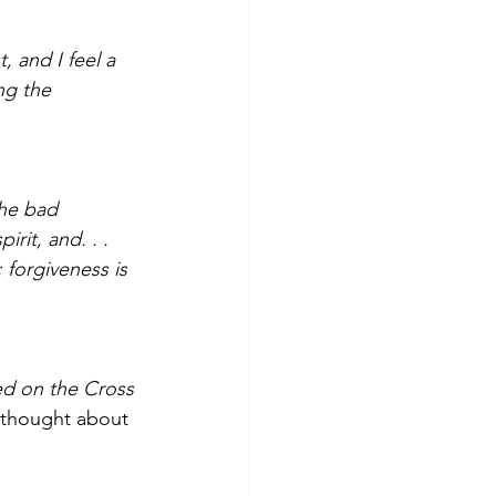
 and I feel a 
ng the 
the bad 
rit, and. . . 
 forgiveness is 
ed on the Cross 
 thought about 