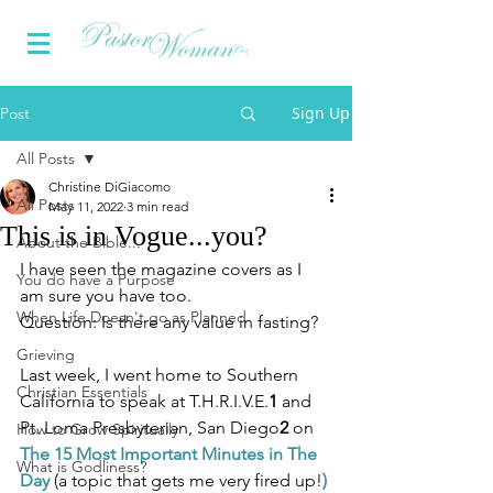
Sign Up
Post
All Posts
Christine DiGiacomo
All Posts
May 11, 2022
3 min read
This is in Vogue...you?
About the Bible...
I have seen the magazine covers as I 
You do have a Purpose
am sure you have too.
When Life Doesn't go as Planned
Question: Is there any value in fasting?
Grieving
Last week, I went home to Southern 
Christian Essentials
California to speak at T.H.R.I.V.E.
1 
and 
Pt. Loma Presbyterian, San Diego
2
 on 
How to Grow Spiritually
The 15 Most Important Minutes in The 
What is Godliness?
Day 
(a topic that gets me very fired up!
) 