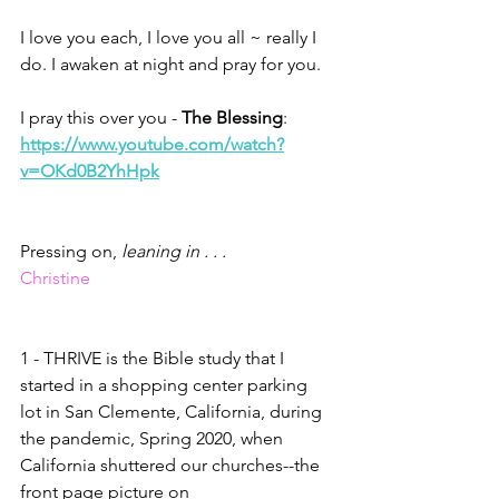
I love you each, I love you all ~ really I 
do. I awaken at night and pray for you. 
I pray this over you - 
The Blessing
: 
https://www.youtube.com/watch?
v=OKd0B2YhHpk
Pressing on, 
leaning in . . . 
Christine
1 - THRIVE is the Bible study that I 
started in a shopping center parking 
lot in San Clemente, California, during 
the pandemic, Spring 2020, when 
California shuttered our churches--the 
front page picture on 