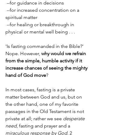
 --for guidance in decisions 
 --for increased concentration on a 
spiritual matter 
 --for healing or breakthrough in 
physical or mental well being . . .
'Is fasting commanded in the Bible?' 
Nope. However, 
why would we refrain 
from the simple, humble activity if it 
increase chances of seeing the mighty 
hand of God move
? 
In most cases, fasting is a private 
matter between God and us, but on 
the other hand, one of my favorite 
passages in the Old Testament is not 
private at all; rather we see 
desperate 
need
, fasting and prayer and a 
miraculous response by God
. 2 