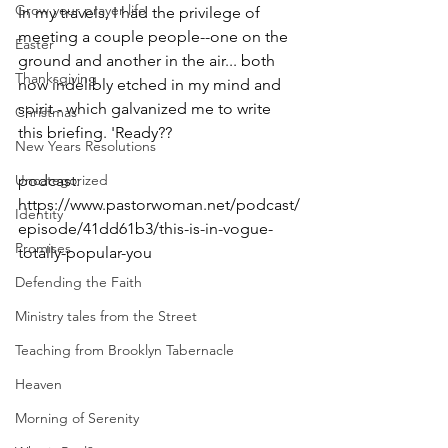
Grow your prayer life
In my travels, I had the privilege of 
meeting a couple people--one on the 
Easter
ground and another in the air... both 
Thanksgiving
now indelibly etched in my mind and 
spirit - which galvanized me to write 
Christmas
this briefing. 'Ready??
New Years Resolutions
Uncategorized
podcast: 
https://www.pastorwoman.net/podcast/
Identity
episode/41dd61b3/this-is-in-vogue-
Promises
totally-popular-you
Defending the Faith
Ministry tales from the Street
Teaching from Brooklyn Tabernacle
Heaven
Morning of Serenity