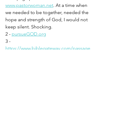
www.pastorwoman.net
. At a time when 
we needed to be together, needed the 
hope and strength of God, I would not 
keep silent. Shocking.
2 - 
pursueGOD.org
3 - 
https://www.biblegateway.com/passage
/?search=2%20Chronicles%2020%3A1-
30&version=NIV
See All
Recent Posts