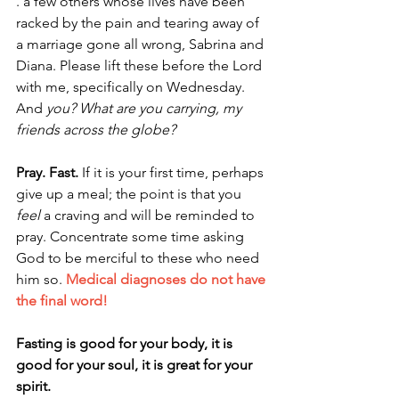
. a few others whose lives have been 
racked by the pain and tearing away of 
a marriage gone all wrong, Sabrina and 
Diana. Please lift these before the Lord 
with me, specifically on Wednesday. 
And 
you? What are you carrying, my 
friends across the globe?
Pray. Fast. 
If it is your first time, perhaps 
give up a meal; the point is that you 
feel
 a craving and will be reminded to 
pray. Concentrate some time asking 
God to be merciful to these who need 
him so. 
Medical diagnoses do not have 
the final word!
Fasting is good for your body, it is 
good for your soul, it is great for your 
spirit.