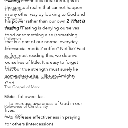
Fasting
 can unlock breakthroughs in 
the spiritual realm that cannot happen 
1 Timothy
in any other way by looking to God and 
2 Timothy
his power rather than our own.
2 
What is 
fasting? 
Fasting is denying ourselves 
Titus
food or something else (something 
Philemon
that is a part of our normal everyday 
James
life...social media? coffee? Netflix? Fact 
is, for most reading this, we deprive 
Matthew
ourselves of little. It is easy to forget 
1 John
that our true strength must surely lie 
somewhere else ~ like an Amighty 
Acts: the Big Adventure, 2021
God.
The Gospel of Mark
Christ followers fast-
Mark
 --to increase awareness of God in our 
Relevance of Christianity
lives,                                               
Acts, 2025
 --to increase effectiveness in praying 
for others (intercession)