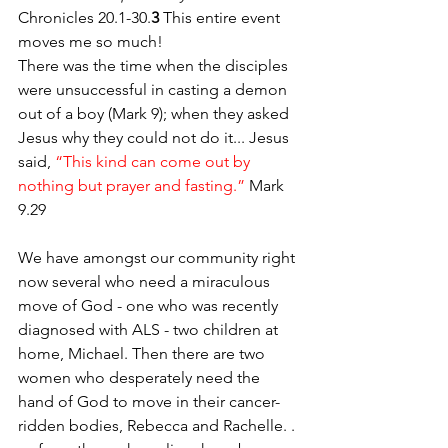
Chronicles 20.1-30.
3
 This entire event 
moves me so much! 
There was the time when the disciples 
were unsuccessful in casting a demon 
out of a boy (Mark 9); when they asked 
Jesus why they could not do it... Jesus 
said, 
“This kind can come out by 
nothing but prayer and fasting.” 
Mark 
9.29
We have amongst our community right 
now several who need a miraculous 
move of God - one who was recently 
diagnosed with ALS - two children at 
home, Michael. Then there are two 
women who desperately need the 
hand of God to move in their cancer-
ridden bodies, Rebecca and Rachelle. . 