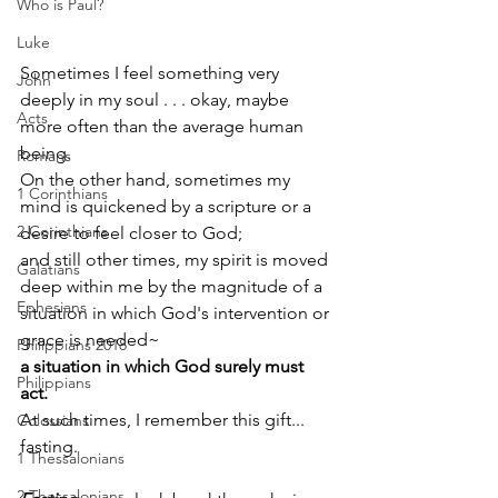
Who is Paul?
Luke
Sometimes I feel something very 
John
deeply in my soul . . . okay, maybe 
Acts
more often than the average human 
being. 
Romans
On the other hand, sometimes my 
1 Corinthians
mind is quickened by a scripture or a 
2 Corinthians
desire to feel closer to God; 
and still other times, my spirit is moved 
Galatians
deep within me by the magnitude of a 
Ephesians
situation in which God's intervention or 
grace is needed~
Philippians 2018
a situation in which God surely must 
Philippians
act. 
At such times, I remember this gift... 
Colossians
fasting.
1 Thessalonians
2 Thessalonians