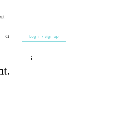
ut
Log in / Sign up
nt.