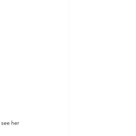
 see her 