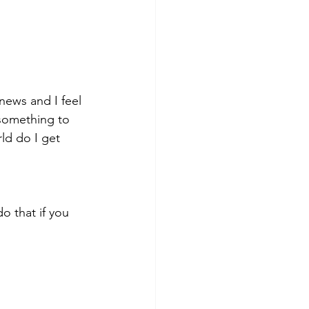
 news and I feel 
something to 
ld do I get 
o that if you 