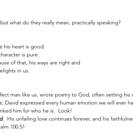
but what do they really mean, practically speaking?
 his heart is good.
                His character is pure.
                   Because of that, his ways are right and
               he delights in us.
fect man like us, wrote poetry to God, often setting his 
s, David expressed every human emotion we will ever hav
nked him for who he is.  Look!
od
.  His unfailing love continues forever, and his faithfuln
salm 100.51