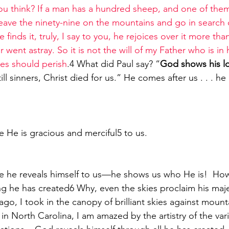
u think? If a man has a hundred sheep, and one of the
leave the ninety-nine on the mountains and go in search 
 finds it, truly, I say to you, he rejoices over it more tha
r went astray. So it is not the will of my Father who is in
nes should perish
.4 What did Paul say? “
God shows his lo
ill sinners, Christ died for us.” He comes after us . . . he
 He is gracious and merciful5 to us.
e he reveals himself to us—he shows us who He is!  Ho
ago, I took in the canopy of brilliant skies against mount
 in North Carolina, I am amazed by the artistry of the var