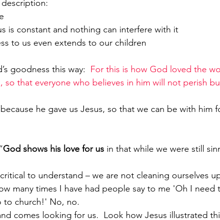
description:
e 
 love for us is constant and nothing can interfere with it
 faithfulness to us even extends to our children 
’s goodness this way:  
For this is how God loved the wo
 so that everyone who believes in him will not perish bu
 because he gave us Jesus, so that we can be with him f
“
God shows his love for us
 in that while we were still sin
w many times I have had people say to me 'Oh I need t
go to church!' No, no.
 and comes looking for us.  Look how Jesus illustrated thi