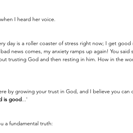
 when I heard her voice.
ery day is a roller coaster of stress right now; I get good
 bad news comes, my anxiety ramps up again! You said 
ut trusting God and then resting in him. How in the wor
ere by growing your trust in God, and I believe you can d
 is good
...' 
u a fundamental truth:  