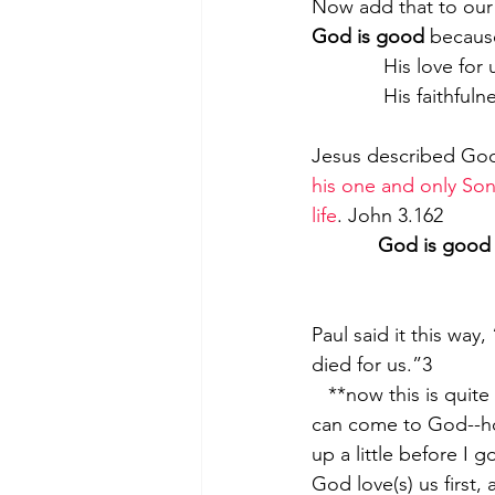
Now add that to our 
God is good
 becaus
             His
             His
Jesus described God
his one and only Son,
life
. John 3.162
God is good
Paul said it this way, 
died for us.”3
   **now this is quite critical to understand – we are not cleaning ourselves up so that we 
can come to God--ho
up a little before I 
God love(s) us first,