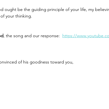
ought be the guiding principle of your life, my believin
 of your thinking. 
od
, the song and our response:  
https://www.youtube.c
convinced of his goodness toward you,