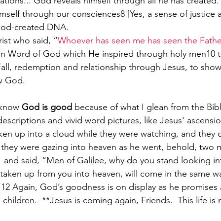
tions... God reveals himself through all he has created.
mself through our consciences8 [Yes, a sense of justice a
God-created DNA.
rist who said, “
Whoever has seen me has seen the Fathe
Fall, redemption and relationship through Jesus, to show 
ow God. 
I know 
God is good
 because of what I glean from the Bib
escriptions and vivid word pictures, like Jesus' ascensi
en up into a cloud while they were watching, and they 
 they were gazing into heaven as he went, behold, two 
 
and said, “Men of Galilee, why do you stand looking i
taken up from you into heaven, will come in the same w
12 Again, God’s goodness is on display as he promises J
children.  **Jesus is coming again, Friends.  This life is n