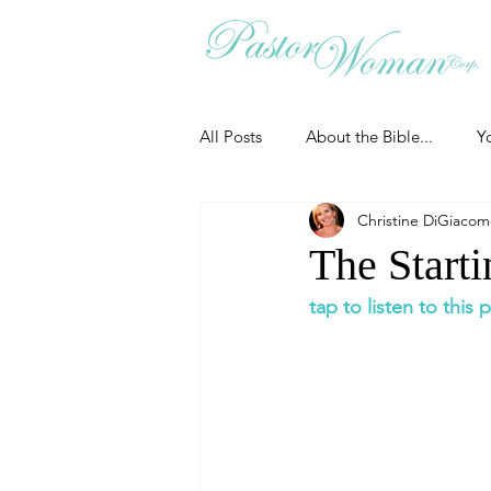
All Posts
About the Bible...
Y
Christine DiGiaco
Grieving
Christian Essentials
The Starti
tap to listen to this
Grow your prayer life
Easter
Uncategorized
Identity
Ministry tales from the Street