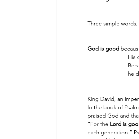
Three simple words, 
God is good
 because
          
       
           
King David, an imper
In the book of Psalm
praised God and tha
“For the 
Lord is go
each generation.” P