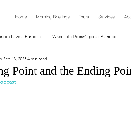
Home
Morning Briefings
Tours
Services
Abo
ou do have a Purpose
When Life Doesn't go as Planned
mo
Sep 13, 2023
4 min read
How to Grow Spiritually
What is Godliness?
ng Point and the Ending Poi
 podcast~
Thanksgiving
Christmas
New Years Resolutions
Promises
Defending the Faith
Teaching from Brooklyn Tabernacle
Heaven