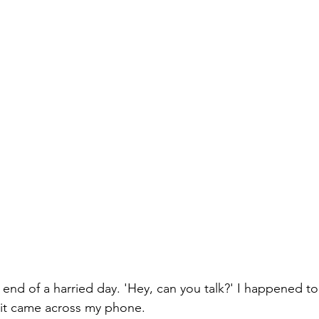
Paul?
Luke
John
Acts
Romans
Galatians
Ephesians
Philippians 2018
 end of a harried day. 'Hey, can you talk?' I happened to
it came across my phone.