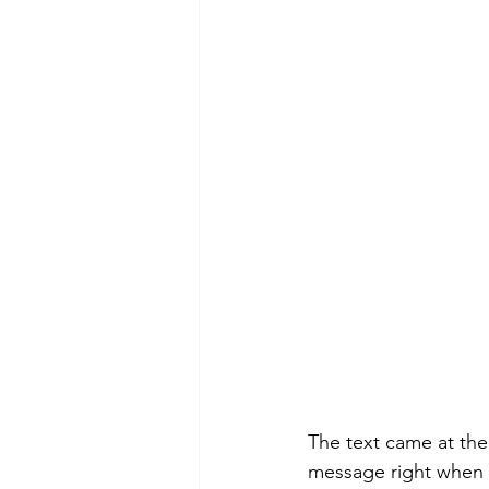
Morning of Serenity
Who is 
1 Corinthians
2 Corinthians
The text came at the
message right when 