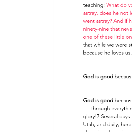
teaching: 
What do yo
astray, does he not 
went astray? And if he
ninety-nine that neve
one of these little o
that while we were st
because he loves us.
God is good
 because
God is good
 becaus
   --through everything he has created6 Why, even the skies proclaim his majesty and 
glory!7 Several days 
Utah; and daily, here