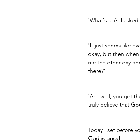
'What's up?' I asked
'It just seems like ev
okay, but then when
me the other day abo
there?' 
'Ah--well, you get th
truly believe that 
God
Today I set before yo
God is good
.  