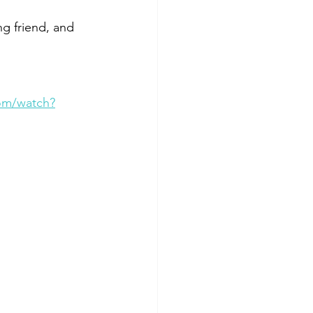
g friend, and 
om/watch?