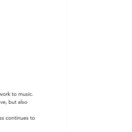
work to music. 
e, but also 
ess continues to 