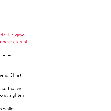
rld: He gave 
t have eternal 
orever.
ners, Christ 
o straighten 
s while 