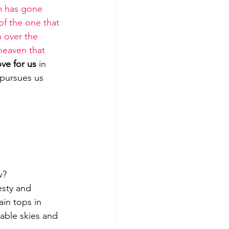
m has gone 
of the one that 
n over the 
 heaven that 
ve for us
 in 
 pursues us 
w?
ain tops in 
iable skies and 