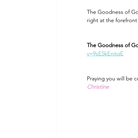
The Goodness of God 
right at the forefront
The Goodness of G
v=9sE5kEnitqE
Praying you will be 
Christine