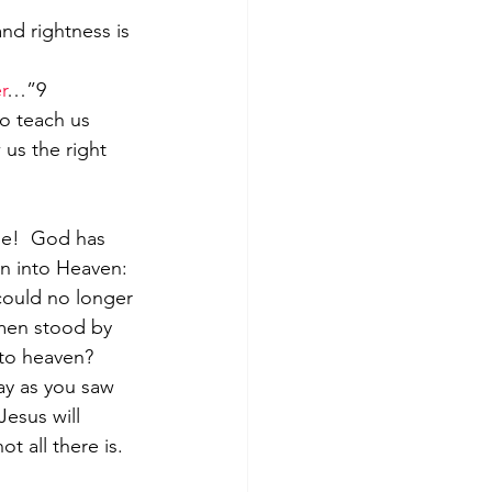
nd rightness is 
r
…”9
us the right 
le!  God has 
on into Heaven: 
could no longer 
men stood by 
nto heaven? 
ay as you saw 
esus will 
ot all there is.