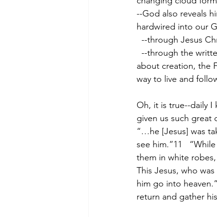
changing cloud forma
--God also reveals hi
hardwired into our 
  --through Jesus Ch
  --through the written Word of God which He inspired through holy men10 to teach us 
about creation, the 
way to live and foll
Oh, it is true--daily 
given us such great d
“…he [Jesus] was tak
see him.”11   “While
them in white robes,
This Jesus, who was 
him go into heaven.”
return and gather his 