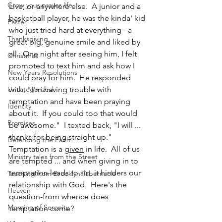
Grow your prayer life
Live, or anywhere else.  A junior and a 
basketball player, he was the kinda' kid 
Easter
who just tried hard at everything - a 
Thanksgiving
great big, genuine smile and liked by 
all.  One night after seeing him, I felt 
Christmas
prompted to text him and ask how I 
New Years Resolutions
could pray for him.  He responded 
Uncategorized
with, "I'm having trouble with 
temptation and have been praying 
Identity
about it.  If you could too that would 
Promises
be awesome."  I texted back, "I will ... 
thanks for being straight up."
Defending the Faith
Temptation is a 
given
 in life.  All of us 
Ministry tales from the Street
are tempted ... and when giving in to 
temptation leads to sin, it hinders our 
Teaching from Brooklyn Tabernacle
relationship with God.  Here's the 
Heaven
question-from whence does 
Morning of Serenity
temptation come?  