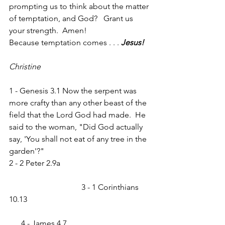
prompting us to think about the matter 
of temptation, and God?   Grant us 
your strength.  Amen!
Because temptation comes . . . 
Jesus!
Christine
1 - Genesis 3.1 Now the serpent was 
more crafty than any other beast of the 
field that the Lord God had made.  He 
said to the woman, "Did God actually 
say, 'You shall not eat of any tree in the 
garden'?"
2 - 2 Peter 2.9a                                             
                                    3 - 1 Corinthians 
10.13                                                             
      4 - James 4.7