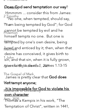
Does God send temptation our way
? 
1 Timothy
 Hmmmm ... consider this from James: 
2 Timothy
  "No one, when tempted, should say, 
Titus
"I am being tempted by God"; for God 
cannot be tempted by evil and he 
Philemon
himself tempts no one.  But one is 
James
tempted by one's own desire, being 
lured and enticed by it; then, when that 
Matthew
desire has conceived, it gives birth to 
1 John
sin, and that sin, when it is fully grown, 
gives birth to death."  James 1.13-15   
Acts: the Big Adventure, 2021
The Gospel of Mark
 James is pretty clear that 
God does 
Mark
not tempt anyone; 
it is impossible for God to violate his 
Relevance of Christianity
own character
Acts, 2025
Thomas a Kempis in his work, "The 
Temptation of Christ", written in 1441, 