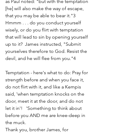
as Paul noted: "but with the temptation 
[he] will also make the way of escape, 
that you may be able to bear it."3
Hmmm . . . do you conduct yourself 
wisely, or do you flirt with temptation 
that will lead to sin by opening yourself 
up to it?  James instructed, "Submit 
yourselves therefore to God. Resist the 
devil, and he will flee from you."4
Temptation - here's what to do: Pray for 
strength before and when you face it, 
do not flirt with it, and like a Kempis 
said, 'when temptation knocks on the 
door, meet it at the door, and do not 
let it in'!   'Something to think about 
before you AND me are knee-deep in 
the muck.  
Thank you, brother James, for 