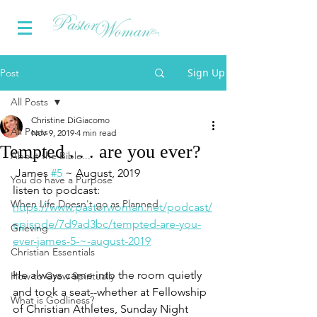
Sign Up
Post
All Posts
Christine DiGiacomo
All Posts
Nov 9, 2019
4 min read
Tempted . . . are you ever?
About the Bible...
 James 
#5
 ~ August, 2019
You do have a Purpose
listen to podcast:
When Life Doesn't go as Planned
https://www.pastorwoman.net/podcast/
episode/7d9ad3bc/tempted-are-you-
Grieving
ever-james-5-~-august-2019
Christian Essentials
He always came into the room quietly 
How to Grow Spiritually
and took a seat--whether at Fellowship 
What is Godliness?
of Christian Athletes, Sunday Night 