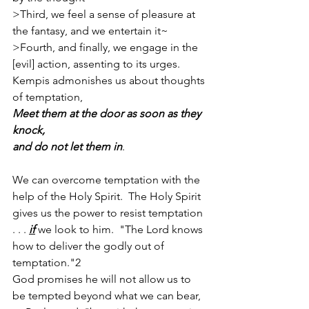
>Third, we feel a sense of pleasure at 
the fantasy, and we entertain it~
>Fourth, and finally, we engage in the 
[evil] action, assenting to its urges.
Kempis admonishes us about thoughts 
of temptation,
Meet them at the door as soon as they 
knock, 
and do not let them in
.
We can overcome temptation with the 
help of the Holy Spirit.  The Holy Spirit 
gives us the power to resist temptation 
. . . 
if
 we look to him.  "The Lord knows 
how to deliver the godly out of 
temptation."2
God promises he will not allow us to 
be tempted beyond what we can bear, 