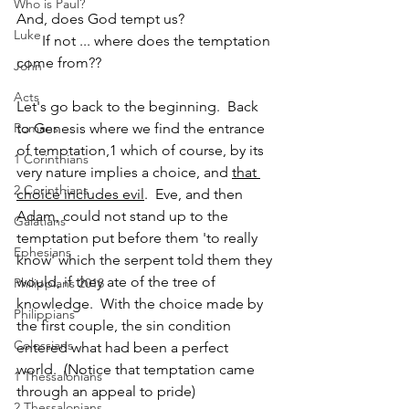
Who is Paul?
And, does God tempt us? 
Luke
       If not ... where does the temptation 
come from??
John
Acts
Let's go back to the beginning.  Back 
Romans
to Genesis where we find the entrance 
of temptation,1 which of course, by its 
1 Corinthians
very nature implies a choice, and 
that 
2 Corinthians
choice includes evil
.  Eve, and then 
Adam, could not stand up to the 
Galatians
temptation put before them 'to really 
Ephesians
know' which the serpent told them they 
would, if they ate of the tree of 
Philippians 2018
knowledge.  With the choice made by 
Philippians
the first couple, the sin condition 
Colossians
entered what had been a perfect 
world.  (Notice that temptation came 
1 Thessalonians
through an appeal to pride)
2 Thessalonians