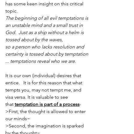
has some keen insight on this critical 
topic.
The beginning of all evil temptations is 
an unstable mind and a small trust in 
God.  Just as a ship without a helm is 
tossed about by the waves, 
so a person who lacks resolution and 
certainty is tossed about by temptation 
... temptations reveal who we are.
It is our own (individual) desires that 
entice.   It is for this reason that what 
tempts you, may not tempt me, and 
visa versa. It is valuable to see 
that 
temptation is part of a process
-
>First, the thought is allowed to enter 
our minds~
>Second, the imagination is sparked 
by the thought~