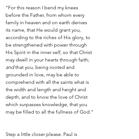
"For this reason I bend my knees 
before the Father, from whom every 
family in heaven and on earth derives 
its name, that He would grant you, 
according to the riches of His glory, to 
be strengthened with power through 
His Spirit in the inner self, so that Christ 
may dwell in your hearts through faith; 
and
 that you, being rooted and 
grounded in love, may be able to 
comprehend with all the saints what is 
the width and length and height and 
depth, and to know the love of Christ 
which surpasses knowledge, that you 
may be filled to all the fullness of God."
Step a little closer please. Paul is 