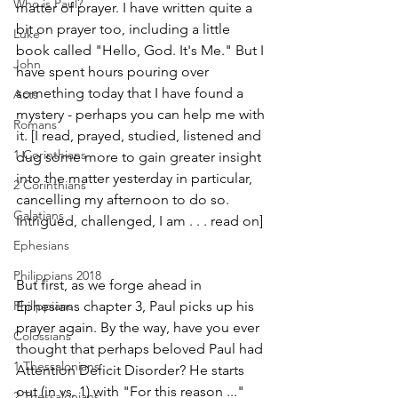
Who is Paul?
matter of prayer. I have written quite a 
bit on prayer too, including a little 
Luke
book called "Hello, God. It's Me." But I 
John
have spent hours pouring over 
something today that I have found a 
Acts
mystery - perhaps you can help me with 
Romans
it. [I read, prayed, studied, listened and 
1 Corinthians
dug some more to gain greater insight 
into the matter yesterday in particular, 
2 Corinthians
cancelling my afternoon to do so. 
Galatians
Intrigued, challenged, I am . . . read on]
Ephesians
Philippians 2018
But first, as we forge ahead in 
Philippians
Ephesians chapter 3, Paul picks up his 
prayer again. By the way, have you ever 
Colossians
thought that perhaps beloved Paul had 
1 Thessalonians
Attention Deficit Disorder? He starts 
out (in vs. 1) with "For this reason ..." 
2 Thessalonians