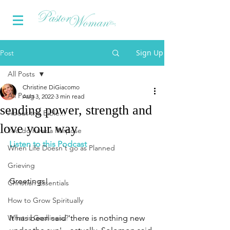
Sign Up
Post
All Posts
Christine DiGiacomo
All Posts
Aug 3, 2022
3 min read
sending power, strength and
About the Bible...
love your way
You do have a Purpose
Listen to this Podcast
When Life Doesn't go as Planned
Grieving
Greetings!
Christian Essentials
How to Grow Spiritually
What is Godliness?
It has been said 'there is nothing new 