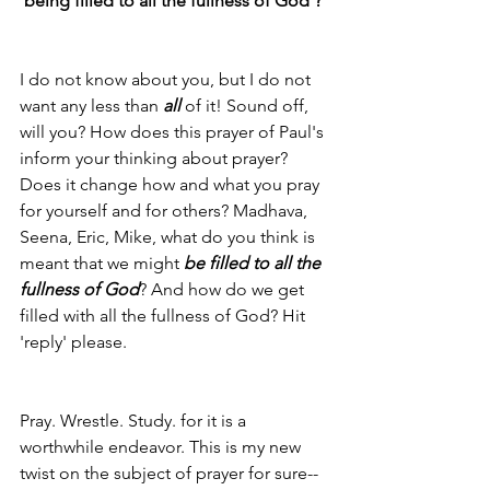
'being filled to all the fullness of God'?
I do not know about you, but I do not 
want any less than 
all
 of it! Sound off, 
will you? How does this prayer of Paul's 
inform your thinking about prayer? 
Does it change how and what you pray 
for yourself and for others? Madhava, 
Seena, Eric, Mike, what do you think is 
meant that we might 
be filled to all the 
fullness of God
? And how do we get 
filled with all the fullness of God? Hit 
'reply' please.
Pray. Wrestle. Study. for it is a 
worthwhile endeavor. This is my new 
twist on the subject of prayer for sure--