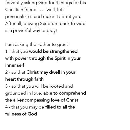
fervently asking God for 4 things for his 
Christian friends . . . well, let's 
personalize it and make it about you. 
After all, praying Scripture back to God 
is a powerful way to pray! 
I am asking the Father to grant 
1 - that you 
would be strengthened 
with power through the Spirit in your 
inner self
2 - so that 
Christ may dwell in your 
heart through faith
3 - so that you will be rooted and 
grounded in love, 
able to comprehend 
the all-encompassing love of Christ
4 - that you may be 
filled to all the 
fullness of God