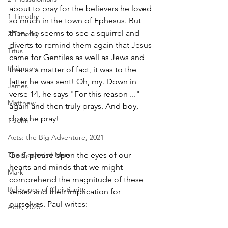
about to pray for the believers he loved 
1 Timothy
so much in the town of Ephesus. But 
then, he seems to see a squirrel and 
2 Timothy
diverts to remind them again that Jesus 
Titus
came for Gentiles as well as Jews and 
Philemon
that as a matter of fact, it was to the 
latter he was sent! Oh, my. Down in 
James
verse 14, he says "For this reason ..." 
Matthew
again and then truly prays. And boy, 
does he pray! 
1 John
Acts: the Big Adventure, 2021
The Gospel of Mark
God, please open the eyes of our 
hearts and minds that we might 
Mark
comprehend the magnitude of these 
Relevance of Christianity
verses and their implication for 
ourselves. Paul writes:
Acts, 2025