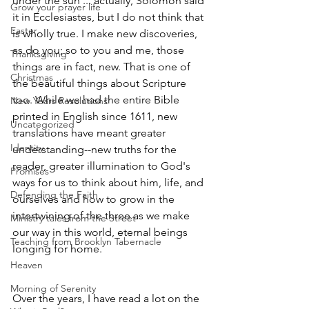
under the sun'... actually, Solomon said 
Grow your prayer life
it in Ecclesiastes, but I do not think that 
Easter
is wholly true. I make new discoveries, 
as do you; so to you and me, those 
Thanksgiving
things are in fact, new. That is one of 
Christmas
the beautiful things about Scripture 
too. While we had the entire Bible 
New Years Resolutions
printed in English since 1611, new 
Uncategorized
translations have meant greater 
Identity
understanding--new truths for the 
reader, greater illumination to God's 
Promises
ways for us to think about him, life, and 
Defending the Faith
ourselves and how to grow in the 
intertwining of the three as we make 
Ministry tales from the Street
our way in this world, eternal beings 
Teaching from Brooklyn Tabernacle
longing for home.
Heaven
Morning of Serenity
Over the years, I have read a lot on the 