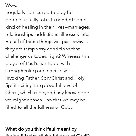
Wow.
Regularly I am asked to pray for 
people, usually folks in need of some 
kind of healing in their lives--marriages, 
relationships, addictions, illnesses, etc. 
But all of those things will pass away . . . 
they are temporary conditions that 
challenge us today, right? Whereas this 
prayer of Paul's has to do with 
strengthening our inner selves - 
invoking Father, Son/Christ and Holy 
Spirit - citing the powerful love of 
Christ, which is beyond any knowledge 
we might posses... so that we may be 
filled to all the fullness of God.
What do you think Paul meant by 