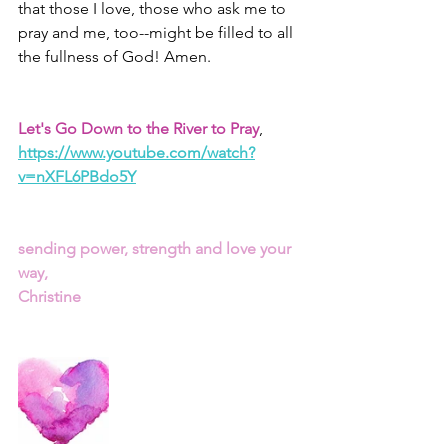
that those I love, those who ask me to 
pray and me, too--might be filled to all 
the fullness of God! Amen. 
Let's Go Down to the River to Pray
, 
https://www.youtube.com/watch?
v=nXFL6PBdo5Y
sending power, strength and love your 
way,
Christine