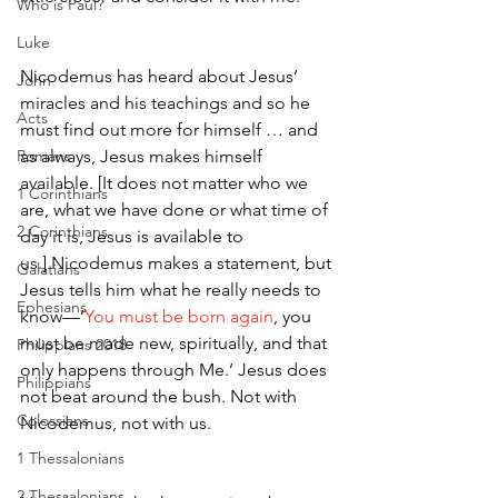
Who is Paul?
Luke
Nicodemus has heard about Jesus’ 
John
miracles and his teachings and so he 
Acts
must find out more for himself … and 
Romans
as always, Jesus makes himself 
available. [It does not matter who we 
1 Corinthians
are, what we have done or what time of 
2 Corinthians
day it is, Jesus is available to 
us.] Nicodemus makes a statement, but 
Galatians
Jesus tells him what he really needs to 
Ephesians
know—‘
You must be born again
, you 
must be made new, spiritually, and that 
Philippians 2018
only happens through Me.’ Jesus does 
Philippians
not beat around the bush. Not with 
Colossians
Nicodemus, not with us.
1 Thessalonians
2 Thessalonians