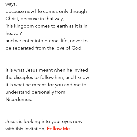
ways, 
because new life comes only through 
Christ, because in that way, 
‘his kingdom comes to earth as it is in 
heaven’ 
and we enter into eternal life, never to 
be separated from the love of God. 
It is what Jesus meant when he invited 
the disciples to follow him, and I know 
it is what he means for you and me to 
understand personally from 
Nicodemus. 
Jesus is looking into your eyes now 
with this invitation, 
Follow Me
.