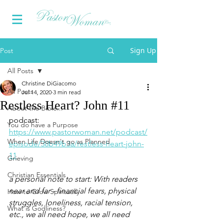
Sign Up
Post
All Posts
Christine DiGiacomo
All Posts
Jul 14, 2020
3 min read
Restless Heart? John #11
About the Bible...
podcast: 
You do have a Purpose
https://www.pastorwoman.net/podcast/
When Life Doesn't go as Planned
episode/38b49b3a/restless-heart-john-
11
Grieving
Christian Essentials
a personal note to start: With readers 
near and far - financial fears, physical 
How to Grow Spiritually
struggles, loneliness, racial tension, 
What is Godliness?
etc., we all need hope, we all need 