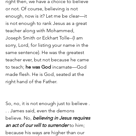
right then, we have a choice to believe 
or not. Of course, believing is not 
enough, now is it? Let me be clear—it 
is not enough to rank Jesus as a great 
teacher along with Mohammed, 
Joseph Smith or Eckhart Tolle--(I am 
sorry, Lord, for listing your name in the 
same sentence). He was the greatest 
teacher ever, but not because he came 
to teach; 
he was God
 incarnate—God 
made flesh. He is God, seated at the 
right hand of the Father.  
So, no, it is not enough just to believe . 
. . James said, even the demons 
believe. No, 
believing in Jesus requires 
an act of our will to surrender
 to him; 
because his ways are higher than our 