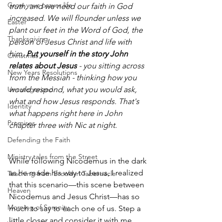
Grow your prayer life
truth, and we need our faith in God 
increased. We will flounder unless we 
Easter
plant our feet in the Word of God, the 
Thanksgiving
person of Jesus Christ and life with 
him. 
Put yourself in the story John 
Christmas
relates about Jesus
 - you sitting across 
New Years Resolutions
from the Messiah - thinking how you 
Uncategorized
would respond, what you would ask, 
what and how Jesus responds. That's 
Identity
what happens right here in John 
Promises
chapter three with Nic at night.
Defending the Faith
Ministry tales from the Street
While following Nicodemus in the dark 
as he made his way to Jesus, I realized 
Teaching from Brooklyn Tabernacle
that this scenario—this scene between 
Heaven
Nicodemus and Jesus Christ—has so 
Morning of Serenity
much to say to each one of us. Step a 
little closer and consider it with me.