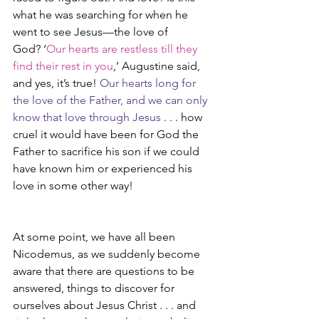
what he was searching for when he 
went to see Jesus—the love of 
God? ‘
Our hearts are restless till they 
find their rest in you
,’ Augustine said, 
and yes, it’s true! 
Our hearts long for 
the love of the Father, and we can only 
know that love through Jesus
 . . . how 
cruel it would have been for God the 
Father to sacrifice his son if we could 
have known him or experienced his 
love in some other way!
At some point, we have all been 
Nicodemus, as we suddenly become 
aware that there are questions to be 
answered, things to discover for 
ourselves about Jesus Christ . . . and 