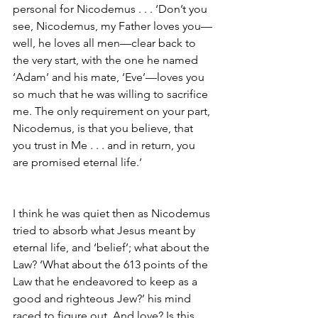
personal for Nicodemus . . . ‘Don’t you 
see, Nicodemus, my Father loves you—
well, he loves all men—clear back to 
the very start, with the one he named 
‘Adam’ and his mate, ‘Eve’—loves you 
so much that he was willing to sacrifice 
me. The only requirement on your part, 
Nicodemus, is that you believe, that 
you trust in Me . . . and in return, you 
are promised eternal life.’
I think he was quiet then as Nicodemus 
tried to absorb what Jesus meant by 
eternal life, and ‘belief’; what about the 
Law? ‘What about the 613 points of the 
Law that he endeavored to keep as a 
good and righteous Jew?’ his mind 
raced to figure out. And love? Is this 