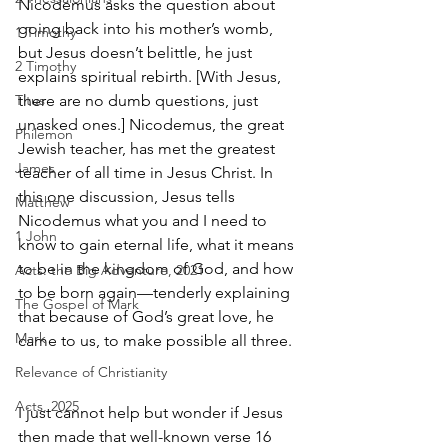
Nicodemus asks the question about 
going back into his mother’s womb, 
1 Timothy
but Jesus doesn’t belittle, he just 
2 Timothy
explains spiritual rebirth. [With Jesus, 
Titus
there are no dumb questions, just 
unasked ones.] Nicodemus, the great 
Philemon
Jewish teacher, has met the greatest 
James
teacher of all time in Jesus Christ. In 
this one discussion, Jesus tells 
Matthew
Nicodemus what you and I need to 
1 John
know to gain eternal life, what it means 
to be in the kingdom of God, and how 
Acts: the Big Adventure, 2021
to be born again—tenderly explaining 
The Gospel of Mark
that because of God’s great love, he 
Mark
came to us, to make possible all three. 
Relevance of Christianity
Acts, 2025
I just cannot help but wonder if Jesus 
then made that well-known verse 16 