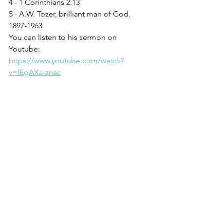
4 - 1 Corinthians 2.13
5 - A.W. Tozer, brilliant man of God. 
1897-1963  
You can listen to his sermon on 
Youtube: 
https://www.youtube.com/watch?
v=IEgAXa-znac
6 - Acts 19.2
7 - Ephesians 5.18
See All
Recent Posts