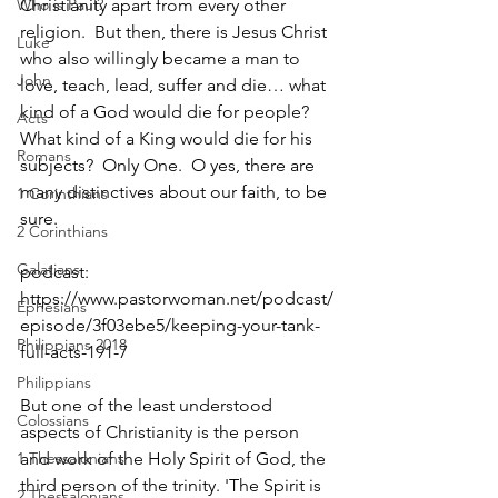
Who is Paul?
Christianity apart from every other 
religion.  But then, there is Jesus Christ 
Luke
who also willingly became a man to 
John
love, teach, lead, suffer and die… what 
kind of a God would die for people?  
Acts
What kind of a King would die for his 
Romans
subjects?  Only One.  O yes, there are 
many distinctives about our faith, to be 
1 Corinthians
sure.  
2 Corinthians
Galatians
podcast: 
https://www.pastorwoman.net/podcast/
Ephesians
episode/3f03ebe5/keeping-your-tank-
Philippians 2018
full-acts-191-7
Philippians
But one of the least understood 
Colossians
aspects of Christianity is the person 
1 Thessalonians
and work of the Holy Spirit of God, the 
third person of the trinity. 'The Spirit is 
2 Thessalonians