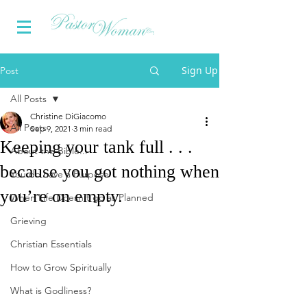
Sign Up
Post
All Posts
Christine DiGiacomo
All Posts
Sep 9, 2021
3 min read
Keeping your tank full . . .
About the Bible...
because you got nothing when
You do have a Purpose
you’re on empty.
When Life Doesn't go as Planned
Grieving
Christian Essentials
How to Grow Spiritually
What is Godliness?