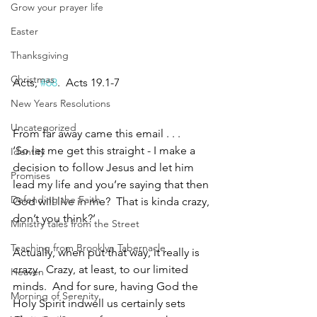
Grow your prayer life
Easter
Thanksgiving
Christmas
Acts, 
#68
.  Acts 19.1-7
New Years Resolutions
Uncategorized
From far away came this email . . . 
‘So let me get this straight - I make a 
Identity
decision to follow Jesus and let him 
Promises
lead my life and you’re saying that then 
Defending the Faith
God will live in me?  That is kinda crazy, 
don’t you think?’
Ministry tales from the Street
Teaching from Brooklyn Tabernacle
Actually, when put that way, it really is 
crazy.  Crazy, at least, to our limited 
Heaven
minds.  And for sure, having God the 
Morning of Serenity
Holy Spirit indwell us certainly sets 