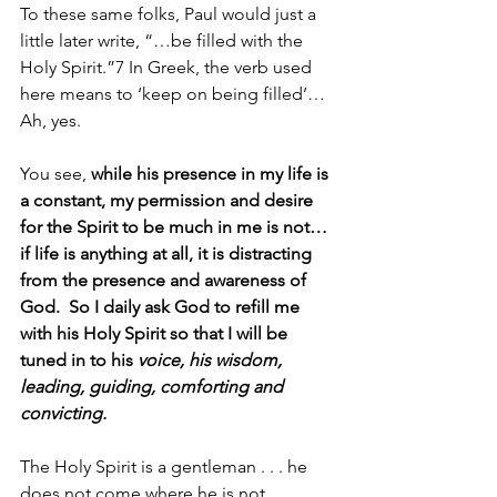
To these same folks, Paul would just a 
little later write, “…be filled with the 
Holy Spirit.”7 In Greek, the verb used 
here means to ‘keep on being filled’… 
Ah, yes.
You see, 
while his presence in my life is 
a constant, my permission and desire 
for the Spirit to be much in me is not… 
if life is anything at all, it is distracting 
from the presence and awareness of 
God.  So I daily ask God to refill me 
with his Holy Spirit so that I will be 
tuned in to his 
voice, his wisdom, 
leading, guiding, comforting and 
convicting.  
The Holy Spirit is a gentleman . . . he 
does not come where he is not 