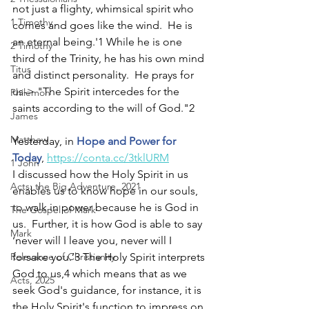
not just a flighty, whimsical spirit who 
1 Timothy
comes and goes like the wind.  He is 
an eternal being.'1 While he is one 
2 Timothy
third of the Trinity, he has his own mind 
Titus
and distinct personality.  He prays for 
us-> "The Spirit intercedes for the 
Philemon
saints according to the will of God."2  
James
Matthew
Yesterday, in 
Hope and Power for 
Today
, 
https://conta.cc/3tklURM
1 John
I discussed how the Holy Spirit in us 
Acts: the Big Adventure, 2021
enables us to know hope in our souls, 
to walk in power because he is God in 
The Gospel of Mark
us.  Further, it is how God is able to say 
Mark
‘never will I leave you, never will I 
Relevance of Christianity
forsake you.’3 The Holy Spirit interprets 
God to us,4 which means that as we 
Acts, 2025
seek God's guidance, for instance, it is 
the Holy Spirit's function to impress on 