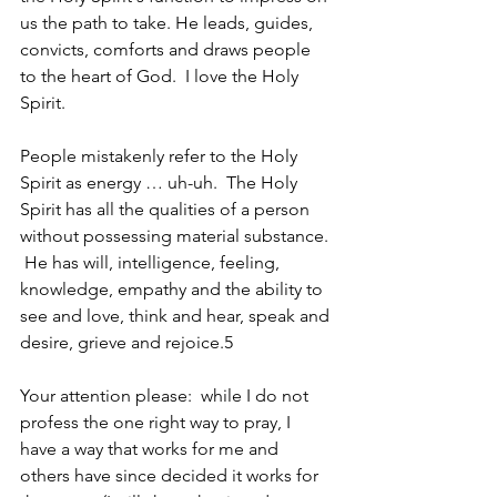
us the path to take. He leads, guides, 
convicts, comforts and draws people 
to the heart of God.  I love the Holy 
Spirit. 
People mistakenly refer to the Holy 
Spirit as energy … uh-uh.  The Holy 
Spirit has all the qualities of a person 
without possessing material substance. 
 He has will, intelligence, feeling, 
knowledge, empathy and the ability to 
see and love, think and hear, speak and 
desire, grieve and rejoice.5
Your attention please:  while I do not 
profess the one right way to pray, I 
have a way that works for me and 
others have since decided it works for 