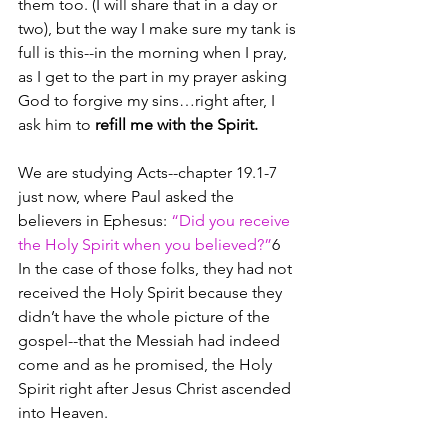
them too. (I will share that in a day or 
two), but the way I make sure my tank is 
full is this--in the morning when I pray, 
as I get to the part in my prayer asking 
God to forgive my sins…right after, I 
ask him to 
refill me with the Spirit.
We are studying Acts--chapter 19.1-7 
just now, where Paul asked the 
believers in Ephesus: 
“Did you receive 
the Holy Spirit when you believed?”
6  
In the case of those folks, they had not 
received the Holy Spirit because they 
didn’t have the whole picture of the 
gospel--that the Messiah had indeed 
come and as he promised, the Holy 
Spirit right after Jesus Christ ascended 
into Heaven.  