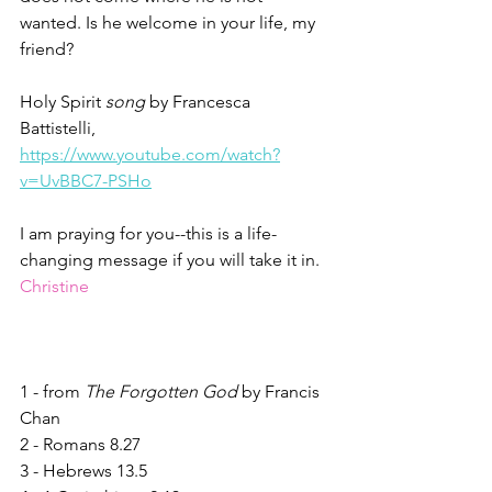
wanted. Is he welcome in your life, my 
friend? 
Holy Spirit 
song
 by Francesca 
Battistelli, 
https://www.youtube.com/watch?
v=UvBBC7-PSHo
I am praying for you--this is a life-
changing message if you will take it in.
Christine
1 - from 
The Forgotten God
 by Francis 
Chan
2 - Romans 8.27
3 - Hebrews 13.5