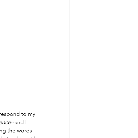
 respond to my 
uence
--and I 
ing the words 