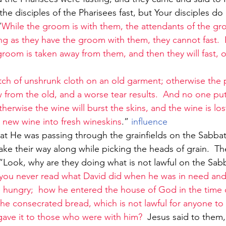
the disciples of the Pharisees fast, but Your disciples do
“
While the groom is with them, the attendants of the g
ong as they have the groom with them, they cannot fast.  
room is taken away from them, and then they will fast, o
ch of unshrunk cloth on an old garment; otherwise the p
w from the old, and a worse tear results.  And no one pu
therwise the wine will burst the skins, and the wine is los
s new wine into fresh wineskins
.”
 influence
ke their way along while picking the heads of grain.  Th
“Look, why are they doing what is not lawful on the Sa
you never read what David did when he was in need and
ungry;  how he entered the house of God in the time of
the consecrated bread, which is not lawful for anyone to
 gave it to those who were with him?
  Jesus said to them,