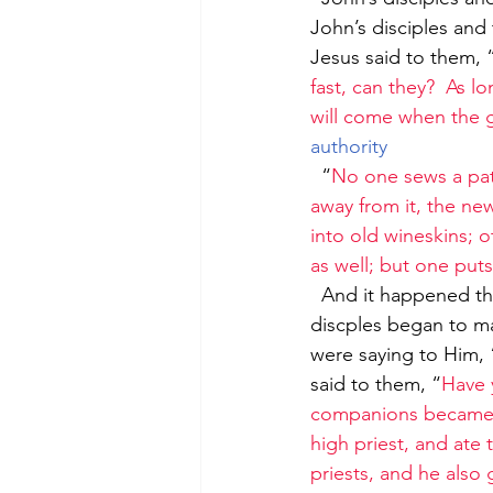
John’s disciples and 
Jesus said to them, 
fast, can they?  As l
will come when the g
authority
  “
No one sews a pat
away from it, the ne
into old wineskins; o
as well; but one put
  And it happened that He was passing through the grainfields on the Sabbath, and His 
discples began to ma
were saying to Him, 
said to them, “
Have 
companions became h
high priest, and ate 
priests, and he also