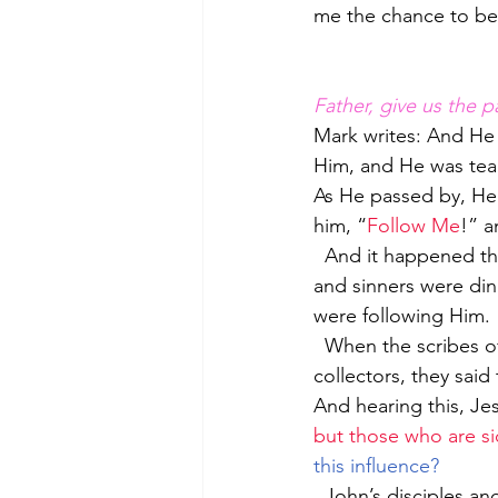
me the chance to be
Father, give us the p
Mark writes: And He 
Him, and He was tea
As He passed by, He s
him, “
Follow Me
!” a
  And it happened that He was reclining at the table in his house, and many tax collectors 
and sinners were din
were following Him. 
  When the scribes of the Pharisees saw that He was eating with the sinners and tax 
collectors, they said
And hearing this, Je
but those who are sic
this influence?
  John’s disciples and the Pharisees were fasting; and they came and said to Him, “Why do 