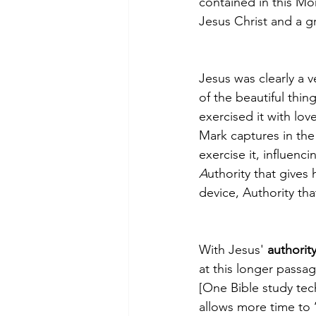
contained in this Mor
Jesus Christ and a g
Jesus was clearly a v
of the beautiful thin
exercised it with lo
Mark captures in the 
exercise it, influenci
A
uthority that gives 
device, Authority tha
With Jesus' 
authorit
at this longer passag
[One Bible study tec
allows more time to 