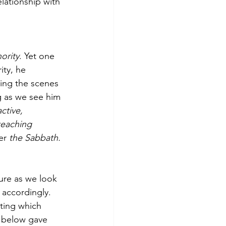
lationship with 
ority
. Yet one 
ity, he 
ying the scenes 
ng as we see him 
ctive, 
teaching
er
 the Sabbath.
ture as we look 
 accordingly. 
ting which 
s below gave 