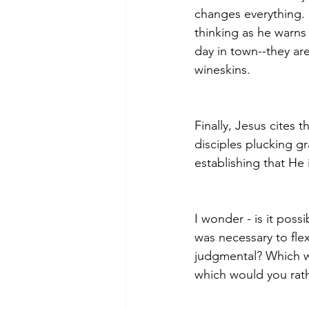
changes everything. 
thinking as he warns 
day in town--they are
wineskins.
Finally, Jesus cites 
disciples plucking gr
establishing that He 
I wonder - is it possi
was necessary to flex
judgmental? Which wo
which would you rath