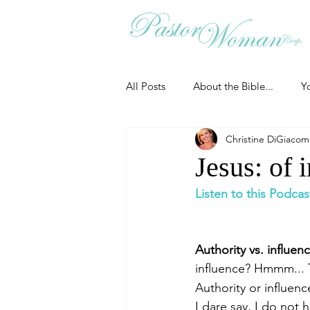
All Posts
About the Bible...
Y
Christine DiGiaco
Grieving
Christian Essentials
Jesus: of 
Listen to this Podcas
Grow your prayer life
Easter
Authority vs. influenc
Uncategorized
Identity
influence? Hmmm... 
Authority or influenc
I dare say, I do not
Ministry tales from the Street