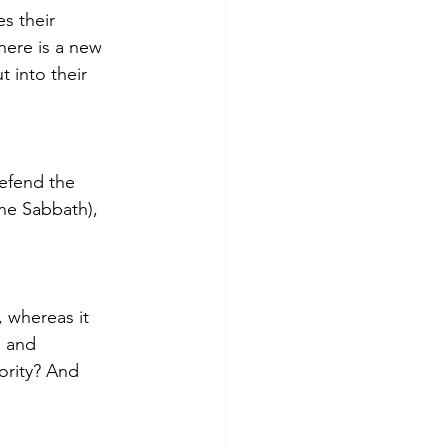
s their 
here is a new 
 into their 
defend the 
the Sabbath), 
whereas it 
l and 
ority? And 