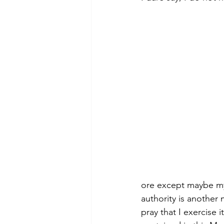
Morning of Serenity
Who is 
1 Corinthians
2 Corinthians
ore except maybe my
authority is another 
pray that I exercise 