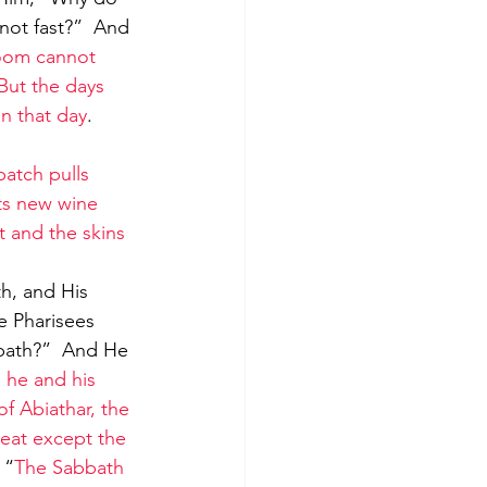
 not fast?”  And 
room cannot 
But the days 
n that day
. 
atch pulls 
ts new wine 
t and the skins 
e Pharisees 
bbath?”  And He 
 he and his 
 Abiathar, the 
 eat except the 
 “
The Sabbath 