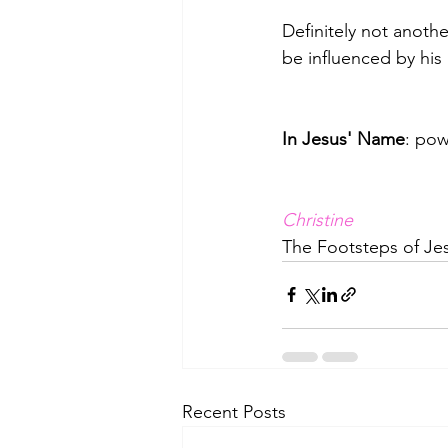
Definitely not anothe
be influenced by his 
In Jesus' Name
: pow
﻿Christine
The Footsteps of Jes
Recent Posts