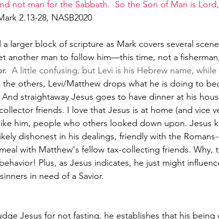
d not man for the Sabbath.  So the Son of Man is Lord,
Mark 2.13-28, NASB2020
ead a larger block of scripture as Mark covers several scen
yet another man to follow him—this time, not a fisherman,
r.  
A little confusing, but Levi is his Hebrew name, while
e the others, Levi/Matthew drops what he is doing to b
   And straightaway Jesus goes to have dinner at his hous
collector friends. I love that Jesus is at home (and vice v
like him, people who others looked down upon. Jesus 
kely dishonest in his dealings, friendly with the Romans
 a meal with Matthew's fellow tax-collecting friends. Why, t
 behavior! Plus, as Jesus indicates, he just might influen
sinners in need of a Savior.
udge Jesus for not fasting, he establishes that his being