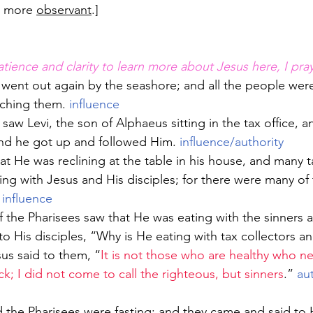
 more 
observant
.]
atience and clarity to learn more about Jesus here, I pray
went out again by the seashore; and all the people wer
ching them. 
influence
aw Levi, the son of Alphaeus sitting in the tax office, a
nd he got up and followed Him. 
influence/authority
ing with Jesus and His disciples; for there were many of
 
influence
 to His disciples, “Why is He eating with tax collectors an
sus said to them, “
It is not those who are healthy who ne
k; I did not come to call the righteous, but sinners
.” 
aut