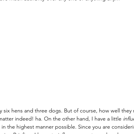
Paul?
Luke
John
Acts
Romans
Galatians
Ephesians
Philippians 2018
 six hens and three dogs. But of course, how well they
matter indeed! ha. On the other hand, I have a little 
infl
it in the highest manner possible. Since you are consider