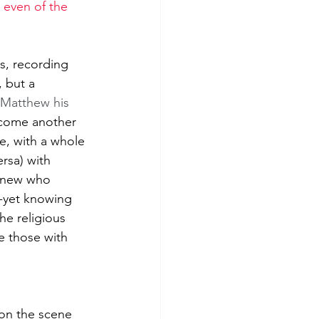
 even of the 
es, recording 
 but a 
 Matthew his 
ecome another 
e, with a whole 
ersa) with 
knew who 
--yet knowing 
he religious 
ce those with 
 on the scene 