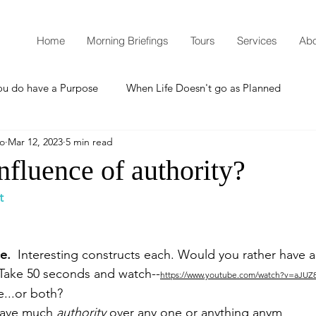
Home
Morning Briefings
Tours
Services
Abo
ou do have a Purpose
When Life Doesn't go as Planned
mo
Mar 12, 2023
5 min read
How to Grow Spiritually
What is Godliness?
influence of authority?
t
Thanksgiving
Christmas
New Years Resolutions
e.  
Interesting constructs each. Would you rather have au
Promises
Defending the Faith
Take 50 seconds and watch--
https://www.youtube.com/watch?v=aJU
e...or both?
 have much 
authority
 over any one or anything anym
Teaching from Brooklyn Tabernacle
Heaven