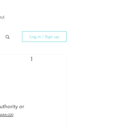
ut
Log in / Sign up
thority or 
Z8AMc220