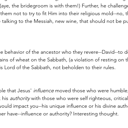
(aye, the bridegroom is with them!) Further, he challenge
them not to try to fit Him into their religious mold--no, t
 talking to the Messiah, new wine, that should not be put
the behavior of the ancestor who they revere--David--to 
ains of wheat on the Sabbath, (a violation of resting on 
is Lord of the Sabbath, not beholden to their rules. 
ble that Jesus' 
influence
 moved those who were humble, 
 his 
authority
 with those who were self righteous, critica
uld impact you--his unique influence or his divine auth
er have--influence or authority? Interesting thought.