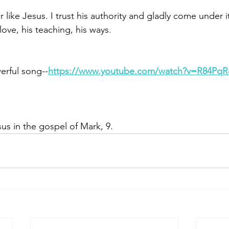
r like Jesus. I trust his authority and gladly come under i
love, his teaching, his ways. 
erful song--
https://www.youtube.com/watch?v=R84Pq
us in the gospel of Mark, 9.