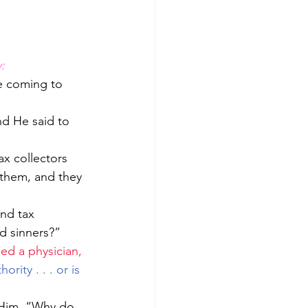
:
e coming to 
nd He said to 
 them, and they 
d sinners?”  
ed a physician, 
hority . . . or is 