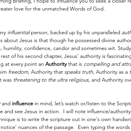
ning Briefing, I hope to influence you to seek a closer re
reater love for the unmatched Words of God. 
ery 
influential
 person, backed up by his unparalleled 
auth
gs about Jesus is that though he possessed divine author
ve, humility, confidence, candor and sometimes wit. Stud
rest of his second chapter, Jesus’ authority is fascinati
ng at every point an 
Authority 
that is 
compelling and attra
him 
freedom, 
Authority that 
speaks truth, 
Authority as a 
t was 
threatening to the ultra religious, 
and Authority ov
y
 and 
influence 
in mind, let’s watch or/listen to the Scrip
e and see Jesus in action.  I will note influence/authority
hnique is to write the scripture out in one's own handwri
‘notice’ nuances of the passage.  Even typing the word