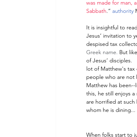
was made for man, an
Sabbath
.” 
authority
 
It is insightful to r
Jesus’ invitation to 
despised tax collecto
Greek name. 
But lik
of Jesus’ disciples. 
lot of Matthew's tax 
people who are not 
Matthew has been--li
this, he still enjoys
are horrified at such
whom he is dining... 
When folks start to j