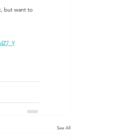
t, but want to 
RdZ7_Y
See All