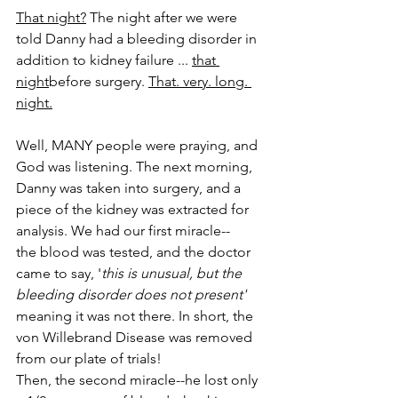
That night?
 The night after we were 
told Danny had a bleeding disorder in 
addition to kidney failure ... 
that 
night
before surgery. 
That. very. long. 
night.
Well, MANY people were praying, and 
God was listening. The next morning, 
Danny was taken into surgery, and a 
piece of the kidney was extracted for 
analysis. We had our first miracle--­­
the blood was tested, and the doctor 
came to say, '
this is unusual, but the 
bleeding disorder does not present'­­
meaning it was not there. In short, the 
von Willebrand Disease was removed 
from our plate of trials!
Then, the second miracle--­­he lost only 