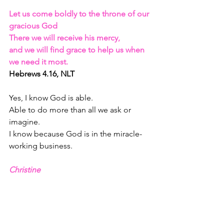
Let us come boldly to the throne of our 
gracious God
There we will receive his mercy, 
and we will find grace to help us when 
we need it most. 
Hebrews 4.16, NLT
Yes, I know God is able.
Able to do more than all we ask or 
imagine.
I know because God is in the miracle-
working business.
Christine 
here’s the question: 
Why Not Now
?
https://www.youtube.com/watch?
v=4l2ImTRVfd4