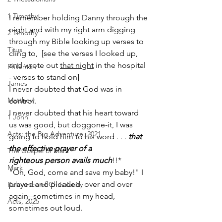
1 Timothy
I remember holding Danny through the 
night ­­and with my right arm digging 
2 Timothy
through my Bible ­­looking up verses to 
Titus
cling to­­,  [see the verses I looked up, 
and wrote out 
that night
 in the hospital 
Philemon
- verses to stand on]  
James
I never doubted that God was in 
Matthew
control.
I never doubted that his heart toward 
1 John
us was good, ­­but dog­gone-­it, I was 
Acts: the Big Adventure, 2021
going to hold him to his word . . . 
that 
the effective prayer of a 
The Gospel of Mark
righteous person avails much
!!*
Mark
"Oh, God, come and save my baby!" I 
prayed and pleaded, over and over 
Relevance of Christianity
again--sometimes in my head, 
Acts, 2025
sometimes out loud.