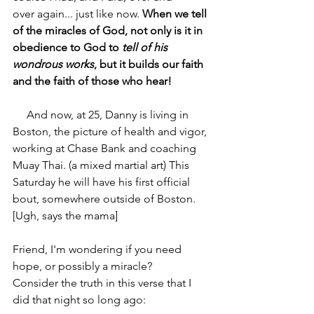
over again... just like now. 
When we tell 
of the miracles of God, not only is it in 
obedience to God to 
tell of his 
wondrous works
, but it builds our faith 
and the faith of those who hear!
     And now, at 25, Danny is living in 
Boston, the picture of health and vigor, 
working at Chase Bank and coaching 
Muay Thai. (a mixed martial art) This 
Saturday he will have his first official 
bout, somewhere outside of Boston. 
[Ugh, says the mama]
Friend, I'm wondering if you need 
hope, or possibly a miracle?
Consider the truth in this verse that I 
did that night so long ago: