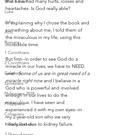
that have had many hurts, losses and 
Who is Paul?
heartaches. Is God really able?
Luke
John
In explaining why I chose the book and 
something about me, I told them of 
Acts
the miraculous in my life, using this 
Romans
incredible time.
1 Corinthians
But first--in order to see God do a 
2 Corinthians
miracle in our lives, we have to NEED 
Galatians
one!  
Some of us are in great need of a 
miracle right now 
and I believe in a 
Ephesians
God who is powerful and involved 
Philippians 2018
enough in our lives to do the 
miraculous. I have seen and 
Philippians
experienced it with my own eyes--in 
Colossians
my 2-­year-­old son who we very 
nearly lost due to kidney failure.  
1 Thessalonians
2 Thessalonians