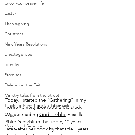
Grow your prayer life
Easter
Thanksgiving
Christmas
New Years Resolutions
Uncategorized
Identity
Promises
Defending the Faith
Ministry tales from the Street
Today, I started the "Gathering" in my 
Teaching from Brooklyn Tabernacle
home - a neighborhood Bible study. 
We are reading 
God is Able
, Priscilla 
Heaven
Shirer's revisit to that topic, 10 years 
Morning of Serenity
later--after her book by that title... years 