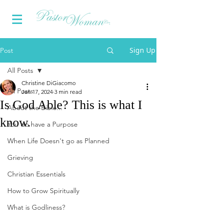
Sign Up
Post
All Posts
Christine DiGiacomo
All Posts
Jan 17, 2024
3 min read
Is God Able? This is what I
About the Bible...
know.
You do have a Purpose
When Life Doesn't go as Planned
Grieving
Christian Essentials
How to Grow Spiritually
What is Godliness?