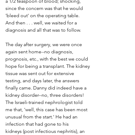
a 1/2 teaspoon of blood; shocking, 
since the concern was that he would 
'bleed out' on the operating table.
And then . . . well, we waited for a 
diagnosis and all that was to follow.
The day after surgery, we were once 
again sent home--­­no diagnosis, 
prognosis, etc., with the best we could 
hope for being a transplant. The kidney 
tissue was sent out for extensive 
testing, and days later, the answers 
finally came. Danny did indeed have a 
kidney disorder--­­no, three disorders! 
The Israeli­-trained nephrologist told 
me that, 'well, this case has been most 
unusual from the start.' He had an 
infection that had gone to his 
kidneys (post­ infectious nephritis), an 