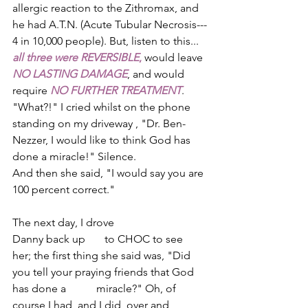
allergic reaction to the Zithromax, and 
he had A.T.N. (Acute Tubular Necrosis--­­
4 in 10,000 people). But, listen to this...­­
all three were REVERSIBLE
,
 would leave 
NO LASTING DAMAGE
, and would 
require 
NO FURTHER TREATMENT
. 
"What?!" I cried whilst on the phone 
standing on my driveway , "Dr. Ben­
Nezzer, I would like to think God has 
done a miracle!" Silence. 
And then she said, "I would say you are 
100 percent correct." 
The next day, I drove 
Danny back up       to CHOC to see 
her; the first thing she said was, "Did 
you tell your praying friends that God 
has done a           miracle?" Oh, of 
course I had, and I did, over and 