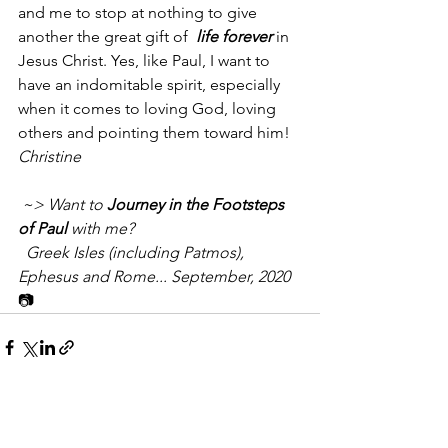
and me to stop at nothing to give 
another the great gift of 
 life forever
 in 
Jesus Christ. Yes, like Paul, I want to 
have an indomitable spirit, especially 
when it comes to loving God, loving 
others and pointing them toward him!
Christine
 ~> Want to 
Journey in the Footsteps 
of Paul
 with me? 
  Greek Isles (including Patmos), 
Ephesus and Rome... September, 2020
📷