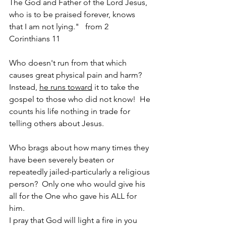
The God and Father of the Lord Jesus, 
who is to be praised forever, knows 
that I am not lying."   from 2 
Corinthians 11
Who doesn't run from that which 
causes great physical pain and harm?  
Instead, 
he runs toward
 it to take the 
gospel to those who did not know!  He 
counts his life nothing in trade for 
telling others about Jesus.
Who brags about how many times they 
have been severely beaten or 
repeatedly jailed-particularly a religious 
person?  Only one who would give his 
all for the One who gave his ALL for 
him.  
I pray that God will light a fire in you 