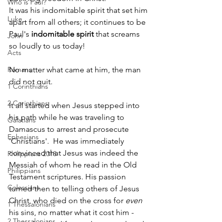
Who is Paul?
It was his indomitable spirit that set him 
Luke
apart from all others; it continues to be 
Paul's 
indomitable spirit
 that screams 
John
so loudly to us today!  
Acts
Romans
No matter what came at him, the man 
did not quit.  
1 Corinthians
2 Corinthians
It all started when Jesus stepped into 
his path while he was traveling to 
Galatians
Damascus to arrest and prosecute 
Ephesians
'Christians'.  He was immediately 
convinced that Jesus was indeed the 
Philippians 2018
Messiah of whom he read in the Old 
Philippians
Testament scriptures. His passion 
Colossians
turned then to telling others of Jesus 
Christ, who died on the cross for 
even
1 Thessalonians
his sins, no matter what it cost him - 
2 Thessalonians