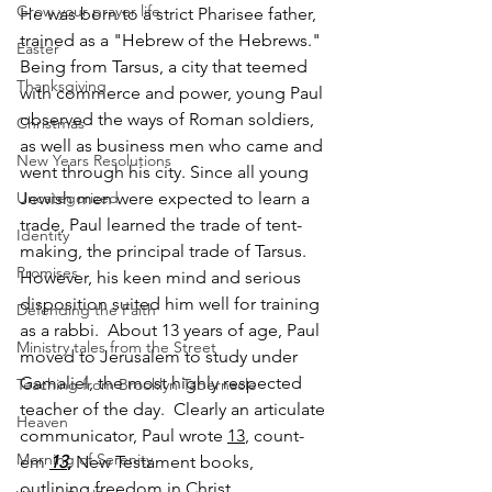
Grow your prayer life
He was born to a strict Pharisee father, 
trained as a "Hebrew of the Hebrews." 
Easter
Being from Tarsus, a city that teemed 
Thanksgiving
with commerce and power, young Paul 
observed the ways of Roman soldiers, 
Christmas
as well as business men who came and 
New Years Resolutions
went through his city. Since all young 
Uncategorized
Jewish men were expected to learn a 
trade, Paul learned the trade of tent-
Identity
making, the principal trade of Tarsus. 
Promises
However, his keen mind and serious 
disposition suited him well for training 
Defending the Faith
as a rabbi.  About 13 years of age, Paul 
Ministry tales from the Street
moved to Jerusalem to study under 
Gamaliel, the most highly respected 
Teaching from Brooklyn Tabernacle
teacher of the day.  Clearly an articulate 
Heaven
communicator, Paul wrote 
13
, count-
Morning of Serenity
em 
13
,
 New Testament books, 
outlining freedom in Christ.   