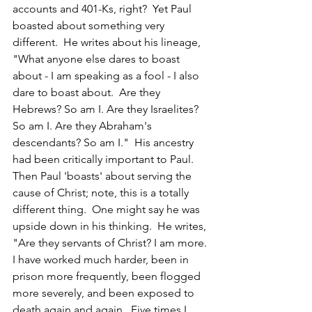
accounts and 401-Ks, right?  Yet Paul 
boasted about something very 
different.  He writes about his lineage, 
"What anyone else dares to boast 
about - I am speaking as a fool - I also 
dare to boast about.  Are they 
Hebrews? So am I. Are they Israelites? 
So am I. Are they Abraham's 
descendants? So am I."  His ancestry 
had been critically important to Paul.
Then Paul 'boasts' about serving the 
cause of Christ; note, this is a totally 
different thing.  One might say he was 
upside down in his thinking.  He writes, 
"Are they servants of Christ? I am more. 
I have worked much harder, been in 
prison more frequently, been flogged 
more severely, and been exposed to 
death again and again.  Five times I 