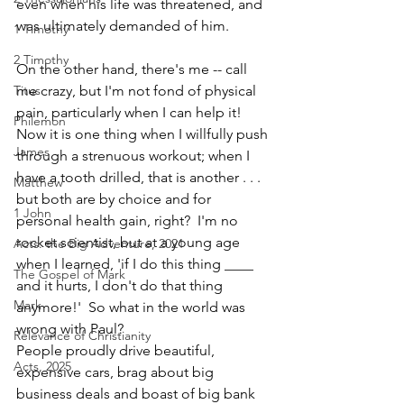
even when his life was threatened, and 
was ultimately demanded of him.
1 Timothy
2 Timothy
On the other hand, there's me -- call 
Titus
me crazy, but I'm not fond of physical 
pain, particularly when I can help it!  
Philemon
Now it is one thing when I willfully push 
James
through a strenuous workout; when I 
have a tooth drilled, that is another . . . 
Matthew
but both are by choice and for 
1 John
personal health gain, right?  I'm no 
rocket scientist, but at a young age 
Acts: the Big Adventure, 2021
when I learned, 'if I do this thing ____ 
The Gospel of Mark
and it hurts, I don't do that thing 
Mark
anymore!'  So what in the world was 
wrong with Paul?  
Relevance of Christianity
People proudly drive beautiful, 
Acts, 2025
expensive cars, brag about big 
business deals and boast of big bank 