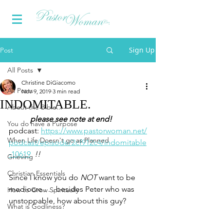
Sign Up
Post
All Posts
Christine DiGiacomo
All Posts
Nov 9, 2019
3 min read
INDOMITABLE.
About the Bible...
please see note at end!
You do have a Purpose
podcast: 
https://www.pastorwoman.net/
When Life Doesn't go as Planned
podcast/episode/2cf912c4/indomitable
-10619
!!
Grieving
Christian Essentials
Since I know you do 
NOT
 want to be 
mediocre . . . besides Peter who was 
How to Grow Spiritually
unstoppable, how about this guy?
What is Godliness?