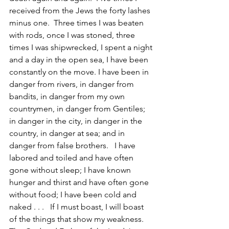
received from the Jews the forty lashes 
minus one.  Three times I was beaten 
with rods, once I was stoned, three 
times I was shipwrecked, I spent a night 
and a day in the open sea, I have been 
constantly on the move. I have been in 
danger from rivers, in danger from 
bandits, in danger from my own 
countrymen, in danger from Gentiles; 
in danger in the city, in danger in the 
country, in danger at sea; and in 
danger from false brothers.   I have 
labored and toiled and have often 
gone without sleep; I have known 
hunger and thirst and have often gone 
without food; I have been cold and 
naked . . .   If I must boast, I will boast 
of the things that show my weakness.  