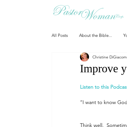
All Posts
About the Bible...
Y
Christine DiGiaco
Grieving
Christian Essentials
Improve yo
Grow your prayer life
Easter
Listen to this Podcas
“I want to know God’
Uncategorized
Identity
Think well.  Sometim
Ministry tales from the Street