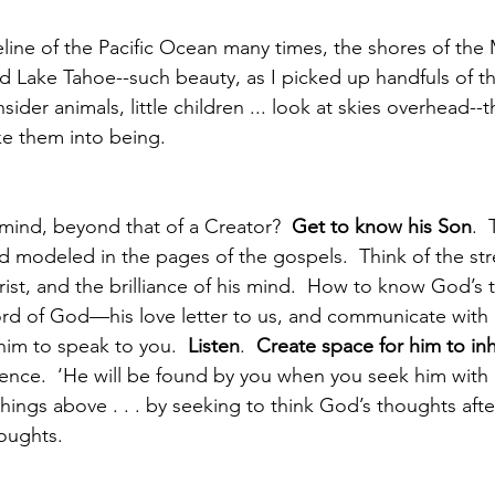
eline of the Pacific Ocean many times, the shores of the
nd Lake Tahoe--such beauty, as I picked up handfuls of th
sider animals, little children ... look at skies overhead--
ke them into being.  
ind, beyond that of a Creator?  
Get to know his Son
. 
d modeled in the pages of the gospels.  Think of the st
ist, and the brilliance of his mind.  How to know God’s 
rd of God—his love letter to us, and communicate with
him to speak to you.  
Listen
.  
Create space for him to inh
ence.  ‘He will be found by you when you seek him with a
hings above . . . by seeking to think God’s thoughts afte
houghts.