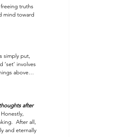
freeing truths 
d mind toward 
s simply put, 
 ‘set’ involves 
 things above… 
thoughts after 
 Honestly, 
nking.  After all, 
y and eternally