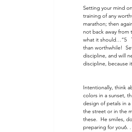
Setting your mind on
training of any worth
marathon; then again
not back away from th
what it should…”5
than worthwhile!  Set
discipline, and will 
discipline, because 
Intentionally, think 
colors in a sunset, th
design of petals in a
the street or in the
these.  He smiles, do
preparing for you6. .