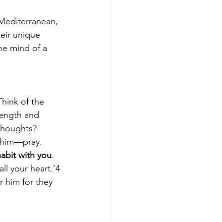
 Mediterranean, 
eir unique 
the mind of a 
 Think of the 
rength and 
thoughts?  
 him—pray.  
abit with you
.  
ll your heart.’4 
r him for they 