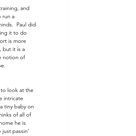
raining, and 
 run a 
inds.  Paul did 
ing it to do 
ort is more 
but it is a 
e notion of 
e.  
to look at the 
 intricate 
 a tiny baby on 
nks of all of 
 home he is 
just passin’ 