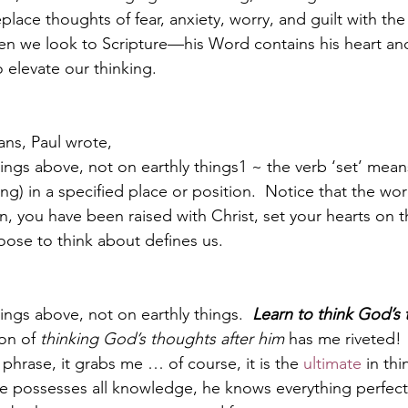
lace thoughts of fear, anxiety, worry, and guilt with the 
en we look to Scripture—his Word contains his heart an
 elevate our thinking.  
Paul?
Luke
John
Acts
Romans
ans, Paul wrote,
Galatians
Ephesians
Philippians 2018
ings above, not on earthly things1 ~ the verb ‘set’ mean
ng) in a specified place or position.  Notice that the word
hen, you have been raised with Christ, set your hearts on
ose to think about defines us.
ings above, not on earthly things.  
Learn to think God’s 
on of 
thinking God’s thoughts after him
 has me riveted! 
 phrase, it grabs me … of course, it is the 
ultimate
 in thi
e possesses all knowledge, he knows everything perfectl