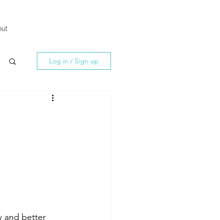
ut
Log in / Sign up
w and better 