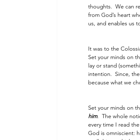
thoughts.  We can rep
from God’s heart wh
us, and enables us to
Morning of Serenity
Who is 
It was to the Colossi
1 Corinthians
2 Corinthians
Set your minds on th
lay or stand (somethi
intention.  Since, t
because what we cho
Set your minds on th
him
.  The whole noti
every time I read the
God is omniscient: h