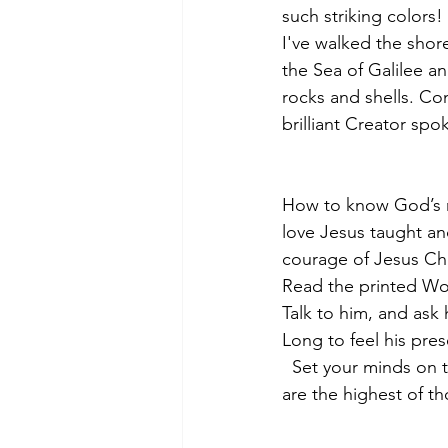
such striking colors! 
I've walked the shor
the Sea of Galilee a
rocks and shells. Con
brilliant Creator spo
How to know God’s m
love Jesus taught an
courage of Jesus Chr
Read the printed Wo
Talk to him, and ask 
Long to feel his pres
  Set your minds on t
are the highest of t