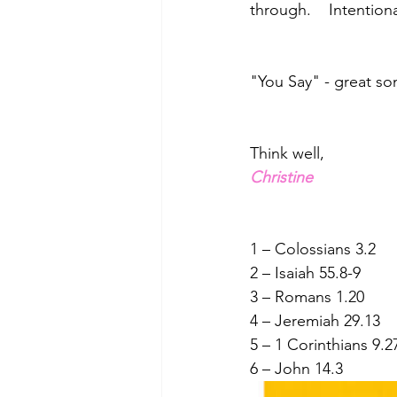
through.    Intention
"You Say" - great so
Think well,
Christine
1 – Colossians 3.2
2 – Isaiah 55.8-9
3 – Romans 1.20
4 – Jeremiah 29.13
5 – 1 Corinthians 9.2
6 – John 14.3