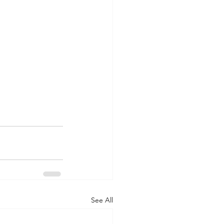
See All