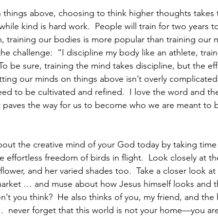
 things above, choosing to think higher thoughts takes t
while kind is hard work.  People will train for two years to
, training our bodies is more popular than training our m
e challenge:  “I discipline my body like an athlete, train
To be sure, training the mind takes discipline, but the eff
ting our minds on things above isn’t overly complicated, 
need to be cultivated and refined.  I love the word and th
it paves the way for us to become who we are meant to b
about the creative mind of your God today by taking time 
e effortless freedom of birds in flight.  Look closely at the
 flower, and her varied shades too.  Take a closer look at
 market … and muse about how Jesus himself looks and thi
n’t you think?  He also thinks of you, my friend, and the
 .  never forget that this world is not your home—you are 