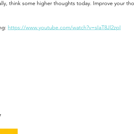
ally, think some higher thoughts today. Improve your tho
ng: 
https://www.youtube.com/watch?v=sIaT8Jl2zpI
7