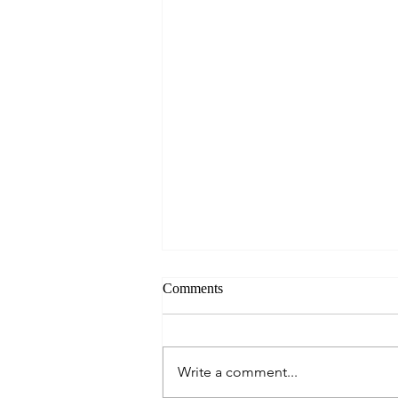
Comments
Always Present.
Write a comment...