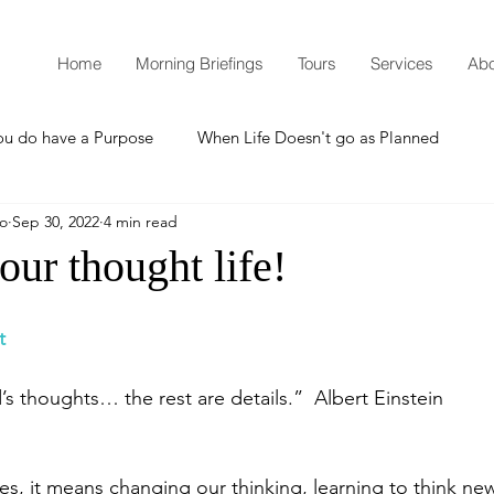
Home
Morning Briefings
Tours
Services
Abo
ou do have a Purpose
When Life Doesn't go as Planned
mo
Sep 30, 2022
4 min read
How to Grow Spiritually
What is Godliness?
ur thought life!
Thanksgiving
Christmas
New Years Resolutions
t
s thoughts… the rest are details.”  Albert Einstein
Promises
Defending the Faith
es, it means changing our thinking, learning to think ne
Teaching from Brooklyn Tabernacle
Heaven