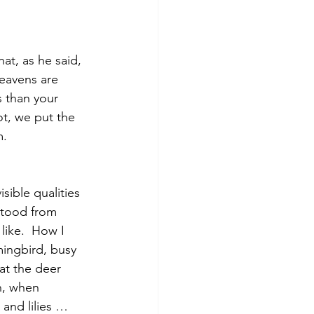
t, as he said, 
eavens are 
 than your 
t, we put the 
.  
sible qualities
stood from 
like.  How I 
mingbird, busy 
t the deer 
n, when 
 and lilies … 