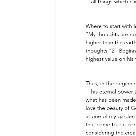
—all things which ca
Where to start with 
“My thoughts are not
higher than the eart
thoughts.”2   Beginn
highest value on his
Thus, in the beginni
—his eternal power 
what has been made.
love the beauty of G
at one of my garden
that come to eat cor
considering the creat