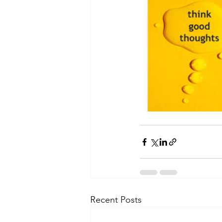
Recent Posts