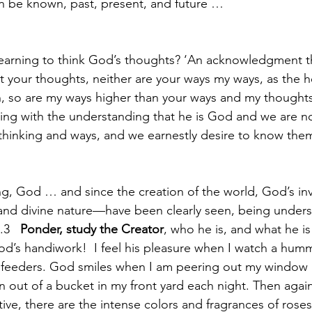
n be known, past, present, and future … 
learning to think God’s thoughts? ‘An acknowledgment tha
 your thoughts, neither are your ways my ways, as the h
h, so are my ways higher than your ways and my thoughts
ing with the understanding that he is God and we are no
 thinking and ways, and we earnestly desire to know them
ng, God … and since the creation of the world, God’s invi
and divine nature—have been clearly seen, being under
3   
Ponder, study the Creator
, who he is, and what he is 
od’s handiwork!  I feel his pleasure when I watch a hum
 feeders. God smiles when I am peering out my window a
n out of a bucket in my front yard each night. Then agai
ive, there are the intense colors and fragrances of roses