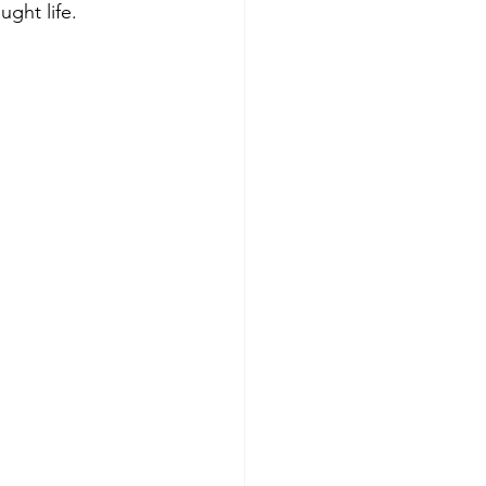
ught life.