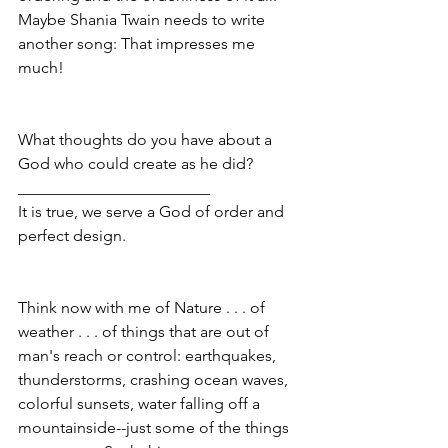
Maybe Shania Twain needs to write 
another song: That impresses me 
much! 
What thoughts do you have about a 
God who could create as he did?
________________________
It is true, we serve a God of order and 
perfect design.
Think now with me of Nature . . . of 
weather . . . of things that are out of 
man's reach or control: earthquakes, 
thunderstorms, crashing ocean waves, 
colorful sunsets, water falling off a 
mountainside--just some of the things 