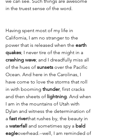
we can see. Such things are awesome 
in the truest sense of the word.
Having spent most of my life in 
California, I am no stranger to the 
power that is released when the 
earth 
quakes
; I never tire of the might in a 
crashing wave
; and I dreadfully miss all 
of the hues of 
sunsets
 over the Pacific 
Ocean. And here in the Carolinas, I 
have come to love the storms that roll 
in with booming 
thunder
, first cracks 
and then sheets of 
lightning
. And when 
I am in the mountains of Utah with 
Dylan and witness the determination of 
a 
fast river
that rushes by, the beauty in 
a 
waterfall
 and sometimes spy a 
bald 
eagle
overhead.--well, I am reminded of 