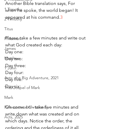
Another Bible translation says, For 
1 Timothy
when he spoke, the world began! It 
appeared at his command.
3 
2 Timothy
Titus
Please take a few minutes and write out 
Philemon
what God created each day:
James
Day one:
Matthew
Day two:
Day three:
1 John
Day four:
Acts: the Big Adventure, 2021
Day five:
Day six:
The Gospel of Mark
Mark
Oh come on - take five minutes and 
Relevance of Christianity
write down what was created and on 
Acts, 2025
which days. Notice the order, the 
ordering and the orderliness of it all. 