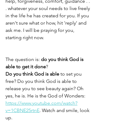
help, forgiveness, comfort, guidance . . 
. whatever your soul needs to live freely 
in the life he has created for you. If you 
aren't sure what or how, hit 'reply' and 
ask me. I will be praying for you, 
starting right now. 
The question is: 
do you think God is 
able to get it done
?
Do you think God is able
 to set you 
free? Do you think God is able to 
release you to see beauty again? Oh 
yes, he is. He is the God of Wonders: 
https://www.youtube.com/watch?
v=1CBNE25rtnE
. Watch and smile, look 
up.