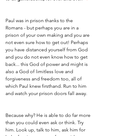
Paul was in prison thanks to the 
Romans - but perhaps you are in a 
prison of your own making and you are 
not even sure how to get out! Perhaps 
you have distanced yourself from God 
and you do not even know how to get 
back... this God of power and might is 
also a God of limitless love and 
forgiveness and freedom too, all of 
which Paul knew firsthand. Run to him 
and watch your prison doors fall away. 
Because why? He is able to do far more 
than you could even ask or think. Try 
him. Look up, talk to him, ask him for 