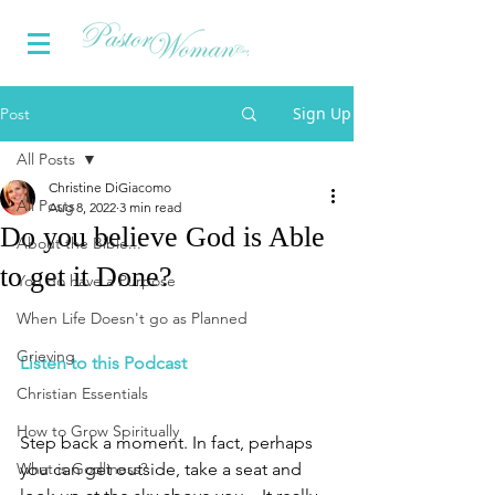
Sign Up
Post
All Posts
Christine DiGiacomo
All Posts
Aug 8, 2022
3 min read
Do you believe God is Able
About the Bible...
to get it Done?
You do have a Purpose
When Life Doesn't go as Planned
Grieving
Listen to this Podcast
Christian Essentials
How to Grow Spiritually
Step back a moment. In fact, perhaps 
What is Godliness?
you can get outside, take a seat and 