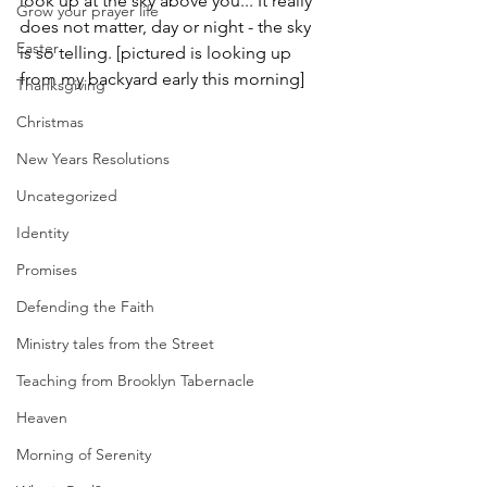
look up at the sky above you... It really 
Grow your prayer life
does not matter, day or night - the sky 
Easter
is so telling. [pictured is looking up 
from my backyard early this morning] 
Thanksgiving
Christmas
New Years Resolutions
Uncategorized
Identity
Promises
Defending the Faith
Ministry tales from the Street
Teaching from Brooklyn Tabernacle
Heaven
Morning of Serenity