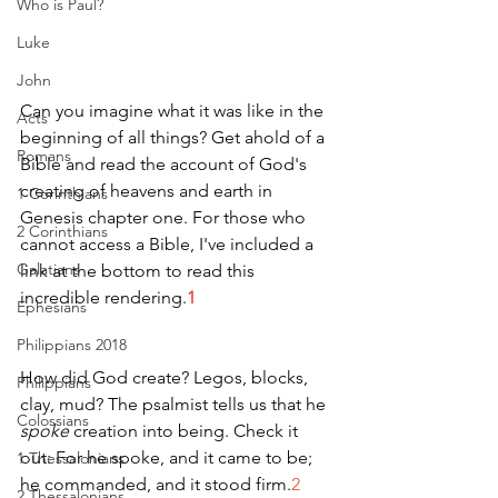
Who is Paul?
Luke
John
Can you imagine what it was like in the 
Acts
beginning of all things? Get ahold of a 
Romans
Bible and read the account of God's 
creating of heavens and earth in 
1 Corinthians
Genesis chapter one. For those who 
2 Corinthians
cannot access a Bible, I've included a 
Galatians
link at the bottom to read this 
incredible rendering.
1
Ephesians
Philippians 2018
How did God create? Legos, blocks, 
Philippians
clay, mud? The psalmist tells us that he 
Colossians
spoke 
creation into being. Check it 
out: For he spoke, and it came to be; 
1 Thessalonians
he commanded, and it stood firm.
2
2 Thessalonians