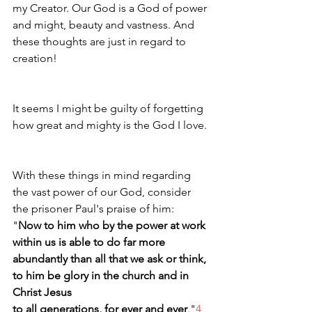
my Creator. Our God is a God of power 
and might, beauty and vastness. And 
these thoughts are just in regard to 
creation! 
It seems I might be guilty of forgetting 
how great and mighty is the God I love.
With these things in mind regarding 
the vast power of our God, consider 
the prisoner Paul's praise of him:
"
Now to him who by the power at work 
within us is able to do far more 
abundantly than all that we ask or think, 
to him be glory in the church and in 
Christ Jesus 
to all generations, for ever and ever
."
4