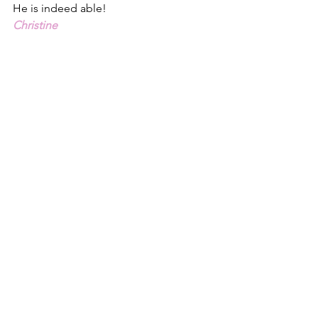
He is indeed able!
Christine
1 - Genesis 1, New Living Translation: 
https://www.biblegateway.com/passage
/?search=Genesis%201&version=NLT
2 - Psalm 33.9, ESV
3 - Psalm 33.9, NLT
4 - Ephesians 3.20-21
See All
Recent Posts