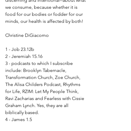
discerning and Intentional--about what 
we consume, because whether it is 
food for our bodies or fodder for our 
minds, our health is affected by both!
Christine DiGiacomo
1 - Job 23.12b
2 - Jeremiah 15.16
3 - podcasts to which I subscribe 
include: Brooklyn Tabernacle, 
Transformation Church, Zoe Church, 
The Alisa Childers Podcast, Rhythms 
for Life, RZIM: Let My People Think, 
Ravi Zacharias and Fearless with Cissie 
Graham Lynch. Yes, they are all 
biblically based.
4 - James 1.5