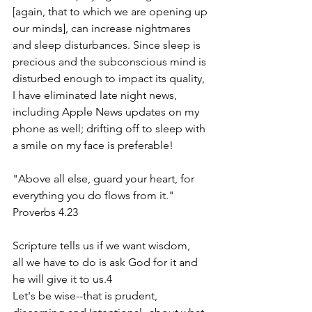
[again, that to which we are opening up 
our minds], can increase nightmares 
and sleep disturbances. Since sleep is 
precious and the subconscious mind is 
disturbed enough to impact its quality, 
I have eliminated late night news, 
including Apple News updates on my 
phone as well; drifting off to sleep with 
a smile on my face is preferable!
"Above all else, guard your heart, for 
everything you do flows from it." 
Proverbs 4.23
Scripture tells us if we want wisdom,
all we have to do is ask God for it and 
he will give it to us.4
Let's be wise--that is prudent, 