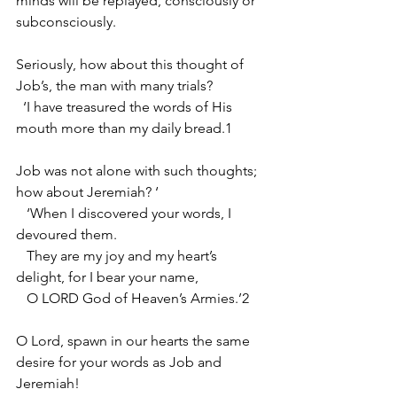
minds will be replayed, consciously or 
subconsciously.
Seriously, how about this thought of 
Job’s, the man with many trials?
  ‘I have treasured the words of His 
mouth more than my daily bread.1 
Job was not alone with such thoughts; 
how about Jeremiah? ‘
   ‘When I discovered your words, I 
devoured them. 
   They are my joy and my heart’s 
delight, for I bear your name, 
   O LORD God of Heaven’s Armies.’2
O Lord, spawn in our hearts the same 
desire for your words as Job and 
Jeremiah!