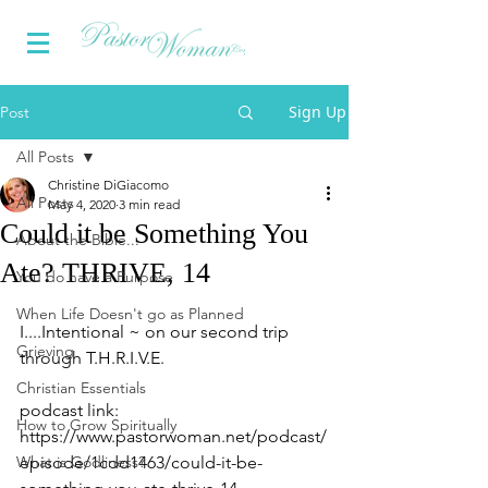
Sign Up
Post
All Posts
Christine DiGiacomo
All Posts
May 4, 2020
3 min read
Could it be Something You
About the Bible...
Ate? THRIVE, 14
You do have a Purpose
When Life Doesn't go as Planned
I....Intentional ~ on our second trip 
Grieving
through T.H.R.I.V.E.
Christian Essentials
podcast link: 
How to Grow Spiritually
https://www.pastorwoman.net/podcast/
What is Godliness?
episode/1cdd1463/could-it-be-