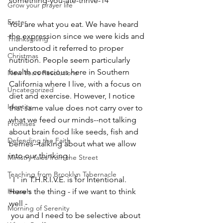
something-you-ate-thrive-14
Grow your prayer life
Easter
You are what you eat. We have heard 
the expression since we were kids and 
Thanksgiving
understood it referred to proper 
Christmas
nutrition. People seem particularly 
health conscious here in Southern 
New Years Resolutions
California where I live, with a focus on 
Uncategorized
diet and exercise. However, I notice 
Identity
that same value does not carry over to 
what we feed our minds--not talking 
Promises
about brain food like seeds, fish and 
Defending the Faith
berries--talking about what we allow 
into our thinking. 
Ministry tales from the Street
Teaching from Brooklyn Tabernacle
' I ' in T.H.R.I.V.E. is for Intentional. 
Heaven
Here's the thing - if we want to think 
well -
Morning of Serenity
 you and I need to be selective about 