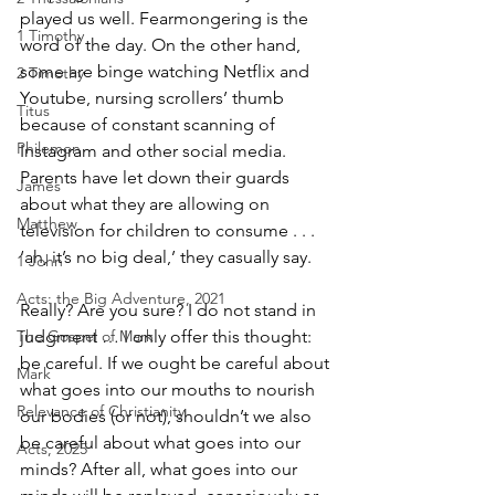
played us well. Fearmongering is the 
1 Timothy
word of the day. On the other hand, 
some are binge watching Netflix and 
2 Timothy
Youtube, nursing scrollers’ thumb 
Titus
because of constant scanning of 
Philemon
Instagram and other social media. 
Parents have let down their guards 
James
about what they are allowing on 
Matthew
television for children to consume . . . 
‘ah, it’s no big deal,’ they casually say.
1 John
Acts: the Big Adventure, 2021
Really? Are you sure? I do not stand in 
The Gospel of Mark
judgment … I only offer this thought: 
be careful. If we ought be careful about 
Mark
what goes into our mouths to nourish 
Relevance of Christianity
our bodies (or not), shouldn’t we also 
be careful about what goes into our 
Acts, 2025
minds? After all, what goes into our 