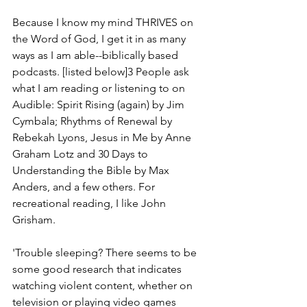
Because I know my mind THRIVES on 
the Word of God, I get it in as many 
ways as I am able--biblically based 
podcasts. [listed below]3 People ask 
what I am reading or listening to on 
Audible: Spirit Rising (again) by Jim 
Cymbala; Rhythms of Renewal by 
Rebekah Lyons, Jesus in Me by Anne 
Graham Lotz and 30 Days to 
Understanding the Bible by Max 
Anders, and a few others. For 
recreational reading, I like John 
Grisham.
'Trouble sleeping? There seems to be 
some good research that indicates 
watching violent content, whether on 
television or playing video games 