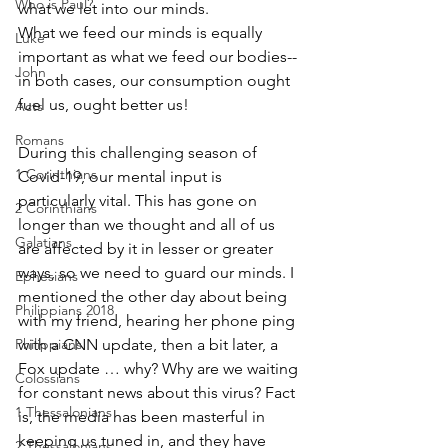
Who is Paul?
what we let into our minds.
What we feed our minds is equally 
Luke
important as what we feed our bodies--
John
in both cases, our consumption ought 
fuel us, ought better us!
Acts
Romans
During this challenging season of 
1 Corinthians
Covid-19, our mental input is 
particularly vital. This has gone on 
2 Corinthians
longer than we thought and all of us 
Galatians
are affected by it in lesser or greater 
ways, so we need to guard our minds. I 
Ephesians
mentioned the other day about being 
Philippians 2018
with my friend, hearing her phone ping 
Philippians
with a CNN update, then a bit later, a 
Fox update … why? Why are we waiting 
Colossians
for constant news about this virus? Fact 
1 Thessalonians
is, the media has been masterful in 
keeping us tuned in, and they have 
2 Thessalonians