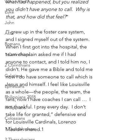
Who is Paul?
what had happened, but you realized 
you didn’t have anyone to call.  Why is 
Luke
that, and how did that feel?
”
John
“I grew up in the foster care system, 
Acts
and I signed myself out of the system. 
Romans
When I first got into the hospital, the 
team chaplain asked me if I had 
1 Corinthians
anyone to contact, and I told him no, I 
2 Corinthians
didn’t. He gave me a Bible and told me 
Galatians
now I do have someone to call which is 
Jesus and himself. I feel like Louisville 
Ephesians
as a whole—the people, the team, the 
Philippians 2018
fans, now I have coaches I can call …  I 
am thankful. I pray every day.  I don’t 
Philippians
take life for granted,” defensive end 
Colossians
for Louisville Cardinals, Lorenzo 
1 Thessalonians
Mauldin shared.1
2 Thessalonians