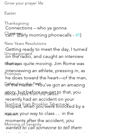
Grow your prayer life
Easter
Thanksgiving
Connections – who ya gonna 
Christmas
call?  (Early morning phonecalls - 
#5
)
New Years Resolutions
Getting ready to meet the day, I turned 
Uncategorized
on the radio, and caught an interview 
that was quite moving. Jim Rome was 
Identity
interviewing an athlete, pressing in, as 
Promises
he does toward the heart—of the man, 
Defending the Faith
of the matter. “You’ve got an amazing 
story, but before we get to that, you 
Ministry tales from the Street
recently had an accident on your 
Teaching from Brooklyn Tabernacle
moped, when you were knocked by a 
car on your way to class … in the 
Heaven
moments after the accident, 
you 
Morning of Serenity
wanted to call someone to tell them 