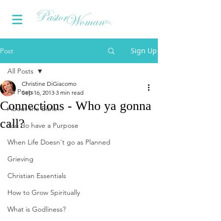
Sign Up
Post
All Posts
Christine DiGiacomo
All Posts
Sep 16, 2013
3 min read
Connections - Who ya gonna
About the Bible...
call?
You do have a Purpose
When Life Doesn't go as Planned
Grieving
Christian Essentials
How to Grow Spiritually
What is Godliness?