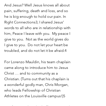
And Jesus? Well Jesus knows all about 
pain, suffering, death and loss, and so 
he is big enough to hold our pain. In 
Right Connections3, I shared Jesus’ 
words to all who are in relationship with 
him, Peace I leave with you.  My peace I 
give to you.  Not as the world gives do 
I give to you.  Do not let your heart be 
troubled, and do not let it be afraid.4
For Lorenzo Mauldin, his team chaplain 
came along to introduce him to Jesus 
Christ … and to community as a 
Christian. (Turns out that his chaplain is 
a wonderful godly man, Chris Morgan, 
who leads Fellowship of Christian 
Athletes on the Louisville campus!)5 