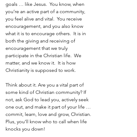
goals … like Jesus.  You know, when 
you’re an active part of a community, 
you feel alive and vital.  You receive 
encouragement, and you also know 
what it is to encourage others.  It is in 
both the giving and receiving of 
encouragement that we truly 
participate in the Christian life.  We 
matter, and we know it.  It is how 
Christianity is supposed to work. 
Think about it. Are you a vital part of 
some kind of Christian community? If 
not, ask God to lead you, actively seek 
one out, and make it part of your life … 
commit, learn, love and grow, Christian. 
Plus, you’ll know who to call when life 
knocks you down!