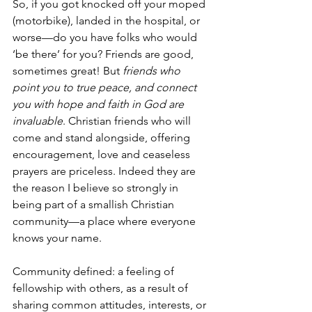
So, if you got knocked off your moped 
(motorbike), landed in the hospital, or 
worse—do you have folks who would 
‘be there’ for you? Friends are good, 
sometimes great! But 
friends who 
point you to true peace, and connect 
you with hope and faith in God are 
invaluable
. Christian friends who will 
come and stand alongside, offering 
encouragement, love and ceaseless 
prayers are priceless. Indeed they are 
the reason I believe so strongly in 
being part of a smallish Christian 
community—a place where everyone 
knows your name.
Community defined: a feeling of 
fellowship with others, as a result of 
sharing common attitudes, interests, or 