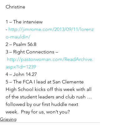
Christine
1 – The interview 
- 
http://jimrome.com/2013/09/11/lorenz
o-mauldin/
2 – Psalm 56.8
3 – Right Connections –
http://pastorwoman.com/ReadArchive.
aspx?id=1239
4 – John 14.27
5 – The FCA I lead at San Clemente 
High School kicks off this week with all 
of the student leaders and club rush … 
followed by our first huddle next 
week.  Pray for us, won’t you?
Grieving