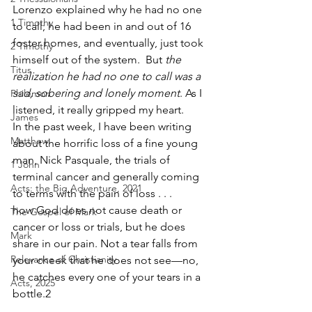
Lorenzo explained why he had no one 
1 Timothy
to call; he had been in and out of 16 
foster homes, and eventually, just took 
2 Timothy
himself out of the system.  But 
the 
Titus
realization he had no one to call was a 
sad, sobering and lonely moment
. As I 
Philemon
listened, it really gripped my heart. 
James
In the past week, I have been writing 
Matthew
about the horrific loss of a fine young 
man, Nick Pasquale, the trials of 
1 John
terminal cancer and generally coming 
Acts: the Big Adventure, 2021
to terms with the pain of loss . . . 
how God does not cause death or 
The Gospel of Mark
cancer or loss or trials, but he does 
Mark
share in our pain. Not a tear falls from 
Relevance of Christianity
your cheek that he does not see—no, 
he catches every one of your tears in a 
Acts, 2025
bottle.2