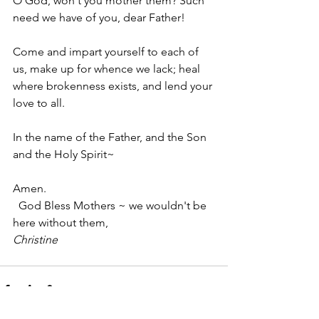
O God, won't you mother them? Such 
need we have of you, dear Father!
Come and impart yourself to each of 
us, make up for whence we lack; heal 
where brokenness exists, and lend your 
love to all.
In the name of the Father, and the Son 
and the Holy Spirit~
Amen.
  God Bless Mothers ~ we wouldn't be 
here without them,
Christine