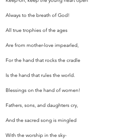
Keep-oh, keep the young heart open 
Always to the breath of God! 
All true trophies of the ages 
Are from mother-love impearled, 
For the hand that rocks the cradle 
Is the hand that rules the world.
Blessings on the hand of women! 
Fathers, sons, and daughters cry, 
And the sacred song is mingled 
With the worship in the sky- 