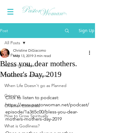
Sign Up
Post
All Posts
Christine DiGiacomo
All Posts
May 13, 2019
3 min read
Bless you, dear mothers.
About the Bible...
Mother's Day, 2019
You do have a Purpose
When Life Doesn't go as Planned
Grieving
Click to listen to podcast:
https://www.pastorwoman.net/podcast/
Christian Essentials
episode/1a365c00/bless-you-dear-
How to Grow Spiritually
mothers-mothers-day-2019
What is Godliness?