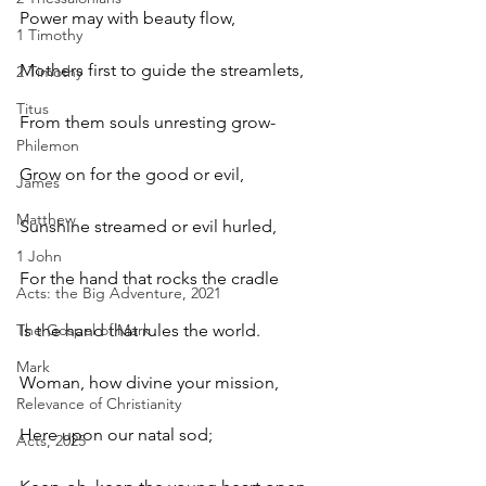
Power may with beauty flow, 
1 Timothy
Mothers first to guide the streamlets, 
2 Timothy
Titus
From them souls unresting grow- 
Philemon
Grow on for the good or evil, 
James
Matthew
Sunshine streamed or evil hurled, 
1 John
For the hand that rocks the cradle 
Acts: the Big Adventure, 2021
The Gospel of Mark
Is the hand that rules the world.
Mark
Woman, how divine your mission, 
Relevance of Christianity
Here upon our natal sod; 
Acts, 2025