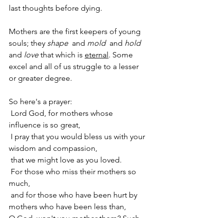
last thoughts before dying.  
Mothers are the first keepers of young 
souls; they 
shape
  and 
mold
  and 
hold
and 
love
 that which is 
eternal
. Some 
excel and all of us struggle to a lesser 
or greater degree.
So here's a prayer: 
 Lord God, for mothers whose 
influence is so great, 
 I pray that you would bless us with your 
wisdom and compassion, 
 that we might love as you loved. 
 For those who miss their mothers so 
much, 
 and for those who have been hurt by 
mothers who have been less than,       