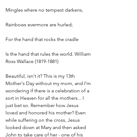
Mingles where no tempest darkens, 
Rainbows evermore are hurled; 
For the hand that rocks the cradle 
Is the hand that rules the world. William 
Ross Wallace (1819-1881)
Beautiful, isn't it? This is my 13th 
Mother's Day without my mom, and I'm 
wondering if there is a celebration of a 
sort in Heaven for all the mothers... I 
just bet so. Remember how Jesus 
loved and honored his mother? Even 
while suffering on the cross, Jesus 
looked down at Mary and then asked 
John to take care of her - one of his 