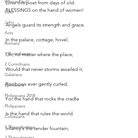
Who is Paul?
Love this poet from days of old:  
BLESSINGS on the hand of women! 
Luke
John
Angels guard its strength and grace. 
Acts
In the palace, cottage, hovel, 
Romans
1 Corinthians
Oh, no matter where the place; 
2 Corinthians
Would that never storms assailed it, 
Galatians
Rainbows ever gently curled, 
Ephesians
Philippians 2018
For the hand that rocks the cradle 
Philippians
Is the hand that rules the world.
Colossians
1 Thessalonians
Infancy's the tender fountain, 
2 Thessalonians