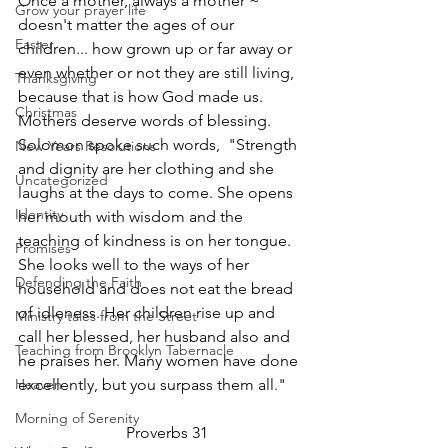
Once a mother, always a mother ~ 
Grow your prayer life
doesn't matter the ages of our 
Easter
children... how grown up or far away or 
even whether or not they are still living, 
Thanksgiving
because that is how God made us. 
Christmas
Mothers deserve words of blessing. 
Solomon spoke such words,  "Strength 
New Years Resolutions
and dignity are her clothing and she 
Uncategorized
laughs at the days to come. She opens 
Identity
her mouth with wisdom and the 
teaching of kindness is on her tongue. 
Promises
She looks well to the ways of her 
Defending the Faith
household and does not eat the bread 
of idleness. Her children rise up and 
Ministry tales from the Street
call her blessed, her husband also and 
Teaching from Brooklyn Tabernacle
he praises her. Many women have done 
Heaven
excellently, but you surpass them all."   
Morning of Serenity
                           Proverbs 31 