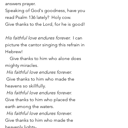
answers prayer.  
Speaking of God's goodness, have you 
read Psalm 136 lately?  Holy cow.
Give thanks to the Lord, for he is good!
His faithful love endures forever.  
I can 
picture the cantor singing this refrain in 
Hebrew!
    Give thanks to him who alone does 
mighty miracles.
His faithful love endures forever.
 Give thanks to him who made the 
heavens so skillfully.
His faithful love endures forever.
Give thanks to him who placed the 
earth among the waters.
His faithful love endures forever.
Give thanks to him who made the 
heavenly lights-