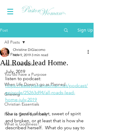
Sign Up
Post
All Posts
Christine DiGiacomo
All Posts
Nov 9, 2019
3 min read
All Roads lead Home.
About the Bible...
July, 2019
You do have a Purpose
listen to podcast:  
When Life Doesn't go as Planned
https://www.pastorwoman.net/podcast/
episode/25263d94/all-roads-lead-
Grieving
home-july-2019
Christian Essentials
She is gentle of heart, sweet of spirit 
How to Grow Spiritually
and broken, or at least that is how she 
What is Godliness?
described herself.  What do you say to 