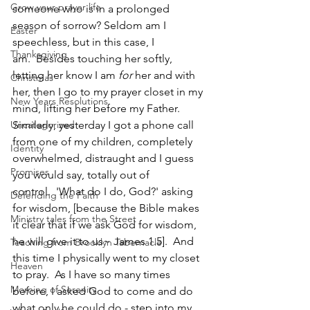
Grow your prayer life
someone who is in a prolonged 
season of sorrow? Seldom am I 
Easter
speechless, but in this case, I 
Thanksgiving
am.  Besides touching her softly, 
letting her know I am 
for
 her and with 
Christmas
her, then I go to my prayer closet in my 
New Years Resolutions
mind, lifting her before my Father.  
Uncategorized
Similarly, yesterday I got a phone call 
from one of my children, completely 
Identity
overwhelmed, distraught and I guess 
Promises
you would say, totally out of 
control.  'What do I do, God?' asking 
Defending the Faith
for wisdom, [because the Bible makes 
Ministry tales from the Street
it clear that if we ask God for wisdom, 
he will give it to us~ James 1.5].  And 
Teaching from Brooklyn Tabernacle
this time I physically went to my closet 
Heaven
to pray.  As I have so many times 
Morning of Serenity
before, I asked God to come and do 
what only he could do - step into my 