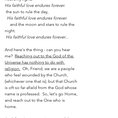
His faithful love endures forever.
 the sun to rule the day,
  His faithful love endures forever.
     and the moon and stars to rule the 
night.
His faithful love endures forever...
And here's the thing - can you hear 
me?  
Reaching out to the God of the 
Universe has nothing to do with 
religion.
  Oh, Friend, we are a people 
who feel wounded by the Church, 
(whichever one that is), but that Church 
is oft so far afield from the God whose 
name is professed.  So, let's go Home, 
and reach out to the One who is 
home.  