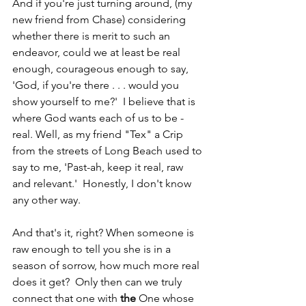
And if you're just turning around, (my 
new friend from Chase) considering 
whether there is merit to such an 
endeavor, could we at least be real 
enough, courageous enough to say, 
'God, if you're there . . . would you 
show yourself to me?'  I believe that is 
where God wants each of us to be - 
real. Well, as my friend "Tex" a Crip 
from the streets of Long Beach used to 
say to me, 'Past-ah, keep it real, raw 
and relevant.'  Honestly, I don't know 
any other way.
And that's it, right? When someone is 
raw enough to tell you she is in a 
season of sorrow, how much more real 
does it get?  Only then can we truly 
connect that one with 
the
 One whose 