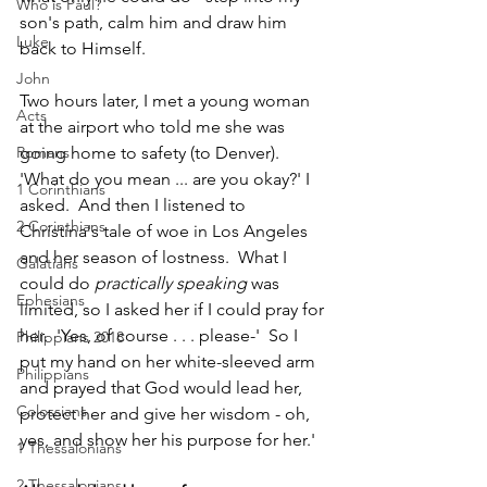
Who is Paul?
son's path, calm him and draw him 
Luke
back to Himself.
John
Two hours later, I met a young woman 
Acts
at the airport who told me she was 
Romans
going home to safety (to Denver). 
'What do you mean ... are you okay?' I 
1 Corinthians
asked.  And then I listened to 
2 Corinthians
Christina's tale of woe in Los Angeles 
and her season of lostness.  What I 
Galatians
could do 
practically speaking
 was 
Ephesians
limited, so I asked her if I could pray for 
her.  'Yes, of course . . . please-'  So I 
Philippians 2018
put my hand on her white-sleeved arm 
Philippians
and prayed that God would lead her, 
Colossians
protect her and give her wisdom - oh, 
yes, and show her his purpose for her.'  
1 Thessalonians
2 Thessalonians