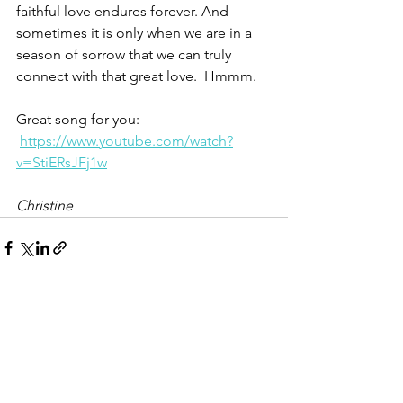
faithful love endures forever. And 
sometimes it is only when we are in a 
season of sorrow that we can truly 
connect with that great love.  Hmmm.
Great song for you: 
https://www.youtube.com/watch?
v=StiERsJFj1w
Christine
See All
Recent Posts