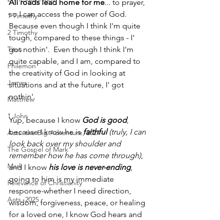
All roads lead home for me
... to prayer, 
so I can access the power of God. 
1 Timothy
Because even though I think I'm quite 
2 Timothy
tough, compared to these things - I' 
Titus
got nothin'.  Even though I think I'm 
quite capable, and I am, compared to 
Philemon
the creativity of God in looking at 
James
situations and at the future, I' got 
nothin'.  
Matthew
1 John
Yup, because I know 
God is good
, 
because I know he is 
faithful
 (truly, I can 
Acts: the Big Adventure, 2021
look back over my shoulder and 
The Gospel of Mark
remember how he has come through)
, 
Mark
and I know 
his love is never-ending
, 
going to him is my immediate 
Relevance of Christianity
response-whether I need direction, 
Acts, 2025
wisdom, forgiveness, peace, or healing 
for a loved one, I know God hears and 